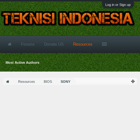
Log in or Sign up
Forums
Donate US
Resources
Most Active Authors
Resources
BIOS
SONY