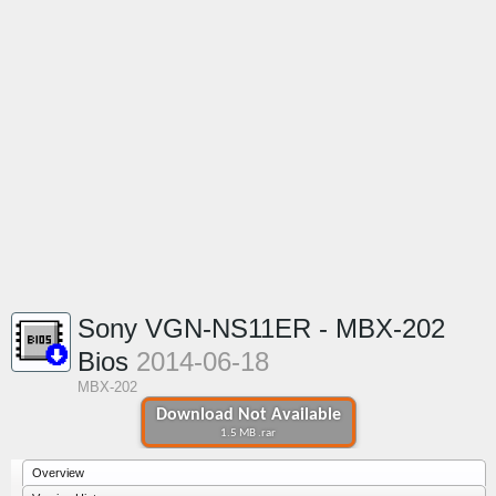
Sony VGN-NS11ER - MBX-202
Bios
2014-06-18
MBX-202
Download Not Available
1.5 MB .rar
Overview