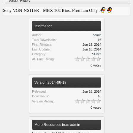
Version History
Sony VGN-NS11ER - MBX-202 Bios. Premium Only..
Information
Author:
admin
Total Downloads:
16
First Release:
Jun 18, 2014
Last Update:
Jun 18, 2014
Category:
SONY
All-Time Rating:
0 votes
Version 2014-06-18
Released:
Jun 18, 2014
Downloads:
16
Version Rating:
0 votes
More Resources from admin