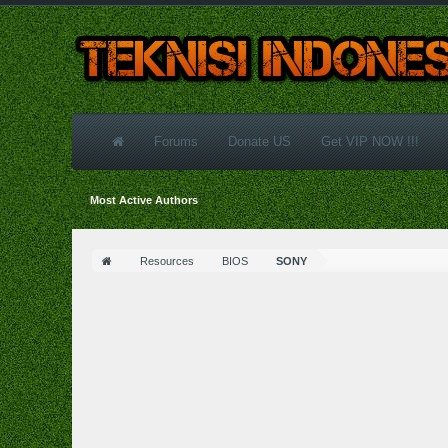
Forums
Donate US
Get VIP NOW !!!
Most Active Authors
Resources
BIOS
SONY