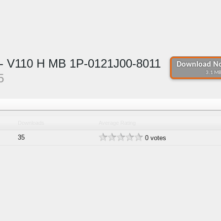
 V110 H MB 1P-0121J00-8011
Download No
3.1 MB
5
Downloads
Average Rating
35
0 votes