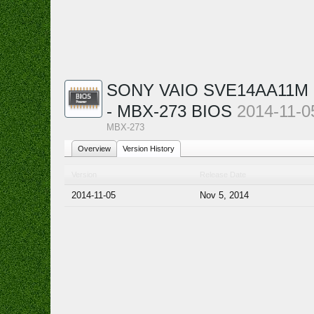
SONY VAIO SVE14AA11M -
- MBX-273 BIOS
2014-11-0
MBX-273
Overview
Version History
Version
Release Date
2014-11-05
Nov 5, 2014