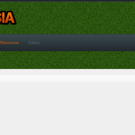
Resources
Gallery