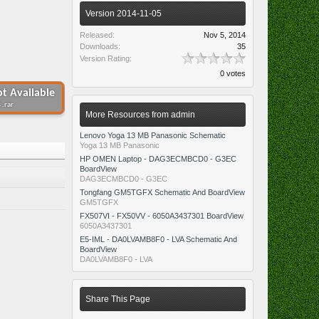
Version 2014-11-05
Released:
Nov 5, 2014
Downloads:
35
Version Rating:
0 votes
t Available
 .rar
More Resources from admin
Lenovo Yoga 13 MB Panasonic Schematic
Yoga 13 MB Panasonic
HP OMEN Laptop - DAG3ECMBCD0 - G3EC
BoardView
DAG3ECMBCD0 - G3EC
Tongfang GM5TGFX Schematic And BoardView
GM5TGFX
FX507VI - FX50VV - 6050A3437301 BoardView
6050A3437301
E5-IML - DA0LVAMB8F0 - LVA Schematic And
BoardView
DA0LVAMB8F0 - LVA
Share This Page