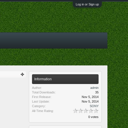
Log in or Sign up
Information
Author:
admin
Total Downloads:
35
First Release:
Nov 5, 2014
Last Update:
Nov 5, 2014
Category:
SONY
All-Time Rating:
0 votes