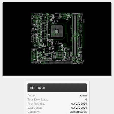
Information
Author:
admin
Total Downloads:
4
First Release:
Apr 24, 2024
Last Update:
Apr 24, 2024
Category:
Motherboards