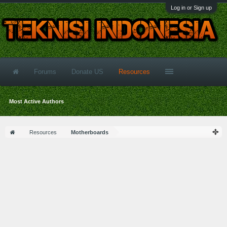
Log in or Sign up
Forums
Donate US
Resources
Most Active Authors
Resources
Motherboards