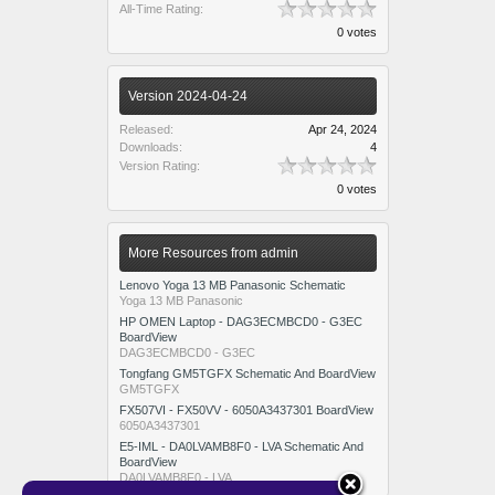
All-Time Rating:
0 votes
Version 2024-04-24
Released:
Apr 24, 2024
Downloads:
4
Version Rating:
0 votes
More Resources from admin
Lenovo Yoga 13 MB Panasonic Schematic
Yoga 13 MB Panasonic
HP OMEN Laptop - DAG3ECMBCD0 - G3EC
BoardView
DAG3ECMBCD0 - G3EC
Tongfang GM5TGFX Schematic And BoardView
GM5TGFX
FX507VI - FX50VV - 6050A3437301 BoardView
6050A3437301
E5-IML - DA0LVAMB8F0 - LVA Schematic And
BoardView
DA0LVAMB8F0 - LVA