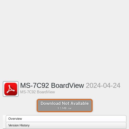
MS-7C92 BoardView
2024-04-24
MS-7C92 BoardView
Download Not Available
3.1 MB .rar
Overview
Version History