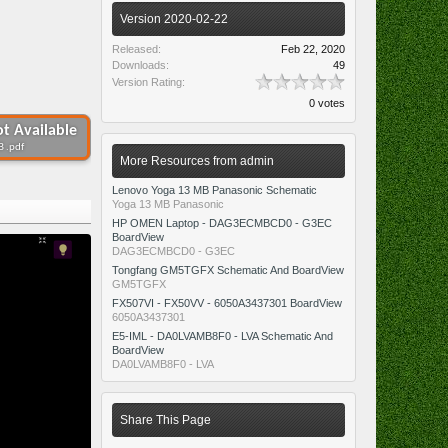
Version 2020-02-22
Released:
Feb 22, 2020
Downloads:
49
Version Rating:
0 votes
t Available
B .pdf
More Resources from admin
Lenovo Yoga 13 MB Panasonic Schematic
Yoga 13 MB Panasonic
HP OMEN Laptop - DAG3ECMBCD0 - G3EC
BoardView
DAG3ECMBCD0 - G3EC
Tongfang GM5TGFX Schematic And BoardView
GM5TGFX
FX507VI - FX50VV - 6050A3437301 BoardView
6050A3437301
E5-IML - DA0LVAMB8F0 - LVA Schematic And
BoardView
DA0LVAMB8F0 - LVA
Share This Page