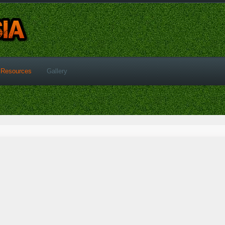
Resources
Gallery