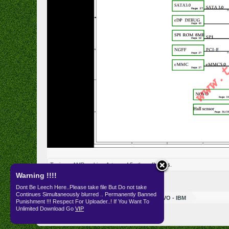
Tanjung_AMB
,
zakira
,
Art c
and
5 others
like this.
Warning !!!!
Dont Be Leech Here..Please take file But Do not take
Continues Simultaneously blurred .. Permanently Banned
Resources
SKEMA
LENOVO - IBM
Punishment !!! Respect For Uploader..! If You Want To
Unlimited Download Go
VIP
English (US)