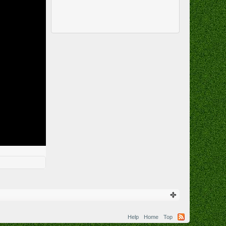
Help
Home
Top