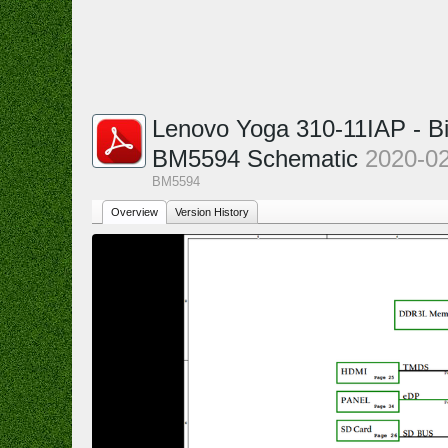
Lenovo Yoga 310-11IAP - B
BM5594 Schematic
2020-0
BM5594
Overview
Version History