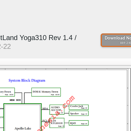
itLand Yoga310 Rev 1.4 /
Download No
889.2 K
2-22