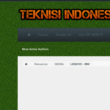
Forums
Donate US
Get VIP NOW !!!
Most Active Authors
Resources
SKEMA
LENOVO - IBM