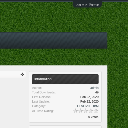
Log in or Sign up
Information
Author:
admin
Total Downloads:
49
First Release:
Feb 22, 2020
Last Update:
Feb 22, 2020
Category:
LENOVO - IBM
All-Time Rating:
0 votes