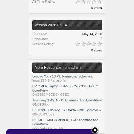
All-Time Rating:
0 votes
Version 2026-05-14
Released:
May 14, 2026
Downloads:
1
Version Rating:
0 votes
More Resources from admin
Lenovo Yoga 13 MB Panasonic Schematic
Yoga 13 MB Panasonic
HP OMEN Laptop - DAG3ECMBCD0 - G3EC
BoardView
DAG3ECMBCD0 - G3EC
Tongfang GM5TGFX Schematic And BoardView
GM5TGFX
FX507VI - FX50VV - 6050A3437301 BoardView
6050A3437301
E5-IML - DA0LVAMB8F0 - LVA Schematic And
BoardView
DA0LVAMB8F0 - LVA