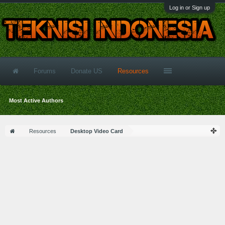
Log in or Sign up
Forums
Donate US
Resources
Most Active Authors
Resources
Desktop Video Card