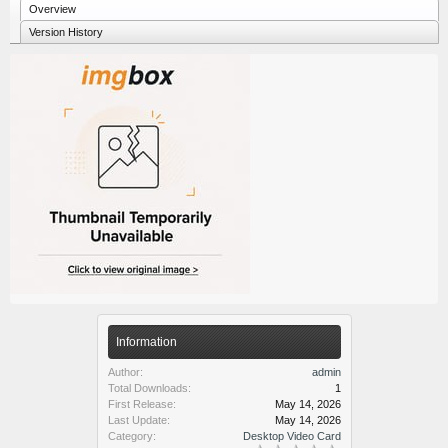
Overview
Version History
Information
Author:
admin
Total Downloads:
1
First Release:
May 14, 2026
Last Update:
May 14, 2026
Category:
Desktop Video Card