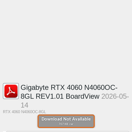
Gigabyte RTX 4060 N4060OC-
8GL REV1.01 BoardView
2026-05-
14
RTX 4060 N4060OC-8GL
Download Not Available
707 KB .rar