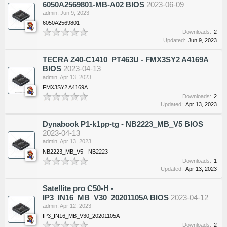
6050A2569801-MB-A02 BIOS
2023-06-09
admin
,
Jun 9, 2023
6050A2569801
Downloads:
2
Updated:
Jun 9, 2023
TECRA Z40-C1410_PT463U - FMX3SY2 A4169A
BIOS
2023-04-13
admin
,
Apr 13, 2023
FMX3SY2 A4169A
Downloads:
2
Updated:
Apr 13, 2023
Dynabook P1-k1pp-tg - NB2223_MB_V5 BIOS
2023-04-13
admin
,
Apr 13, 2023
NB2223_MB_V5 - NB2223
Downloads:
1
Updated:
Apr 13, 2023
Satellite pro C50-H -
IP3_IN16_MB_V30_20201105A BIOS
2023-04-12
admin
,
Apr 12, 2023
IP3_IN16_MB_V30_20201105A
Downloads:
2