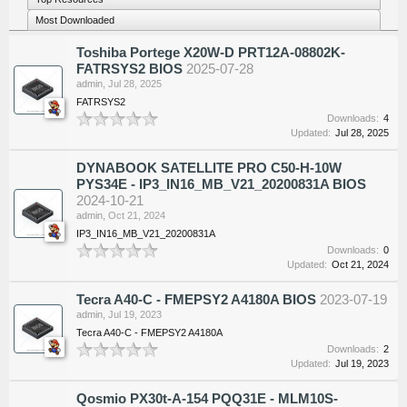
Most Downloaded
Toshiba Portege X20W-D PRT12A-08802K-
FATRSYS2 BIOS
2025-07-28
admin
,
Jul 28, 2025
FATRSYS2
Downloads:
4
Updated:
Jul 28, 2025
DYNABOOK SATELLITE PRO C50-H-10W
PYS34E - IP3_IN16_MB_V21_20200831A BIOS
2024-10-21
admin
,
Oct 21, 2024
IP3_IN16_MB_V21_20200831A
Downloads:
0
Updated:
Oct 21, 2024
Tecra A40-C - FMEPSY2 A4180A BIOS
2023-07-19
admin
,
Jul 19, 2023
Tecra A40-C - FMEPSY2 A4180A
Downloads:
2
Updated:
Jul 19, 2023
Qosmio PX30t-A-154 PQQ31E - MLM10S-