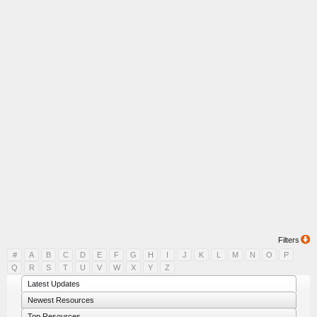
Filters
#
A
B
C
D
E
F
G
H
I
J
K
L
M
N
O
P
Q
R
S
T
U
V
W
X
Y
Z
Latest Updates
Newest Resources
Top Resources