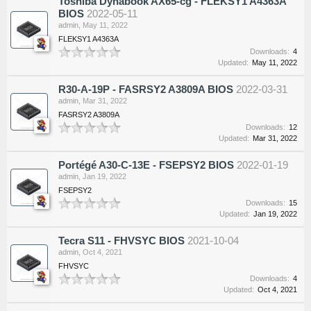
Toshiba Dynabook AX65-cg - FLEKSY1 A4363A
BIOS
2022-05-11
admin
,
May 11, 2022
FLEKSY1 A4363A
Downloads:
4
Updated:
May 11, 2022
R30-A-19P - FASRSY2 A3809A BIOS
2022-03-31
admin
,
Mar 31, 2022
FASRSY2 A3809A
Downloads:
12
Updated:
Mar 31, 2022
Portégé A30-C-13E - FSEPSY2 BIOS
2022-01-19
admin
,
Jan 19, 2022
FSEPSY2
Downloads:
15
Updated:
Jan 19, 2022
Tecra S11 - FHVSYC BIOS
2021-10-04
admin
,
Oct 4, 2021
FHVSYC
Downloads:
4
Updated:
Oct 4, 2021