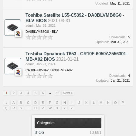
Updated:
May 11, 2021
Toshiba Satellite L55-C5392 - DA0BLVMB8G0 -
BLV BIOS
2021-03-31
admin
,
Mar 31, 2021
DA0BLVMB8G0 - BLV
Downloads:
5
Updated:
Mar 31, 2021
Toshiba Dynabook T653 - CR10F-6050A2556301-
MB-A02 BIOS
2021-01-21
admin
,
Jan 21, 2021
CR10F-6050A2556301-MB-A02
Downloads:
4
Updated:
Jan 21, 2021
1
2
3
4
5
6
→
32
Next >
#
A
B
C
D
E
F
G
H
I
J
K
L
M
N
O
P
Q
R
S
T
U
V
W
X
Y
Z
Categories
BIOS
10,691