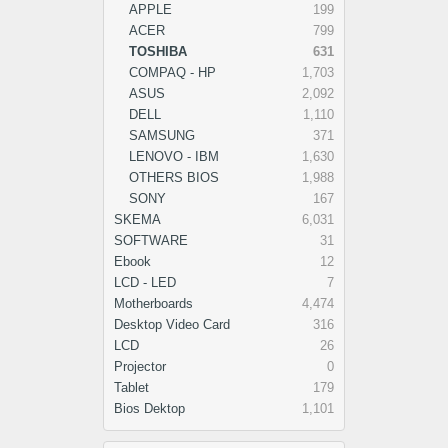
APPLE
199
ACER
799
TOSHIBA
631
COMPAQ - HP
1,703
ASUS
2,092
DELL
1,110
SAMSUNG
371
LENOVO - IBM
1,630
OTHERS BIOS
1,988
SONY
167
SKEMA
6,031
SOFTWARE
31
Ebook
12
LCD - LED
7
Motherboards
4,474
Desktop Video Card
316
LCD
26
Projector
0
Tablet
179
Bios Dektop
1,101