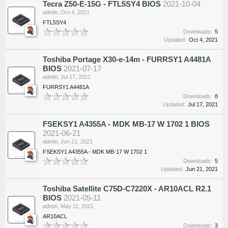
Tecra Z50-E-15G - FTL5SY4 BIOS
2021-10-04
admin
,
Oct 4, 2021
FTL5SY4
Downloads:
5
Updated:
Oct 4, 2021
Toshiba Portage X30-e-14m - FURRSY1 A4481A
BIOS
2021-07-17
admin
,
Jul 17, 2021
FURRSY1 A4481A
Downloads:
8
Updated:
Jul 17, 2021
FSEKSY1 A4355A - MDK MB-17 W 1702 1 BIOS
2021-06-21
admin
,
Jun 21, 2021
FSEKSY1 A4355A - MDK MB-17 W 1702 1
Downloads:
5
Updated:
Jun 21, 2021
Toshiba Satellite C75D-C7220X - AR10ACL R2.1
BIOS
2021-05-11
admin
,
May 11, 2021
AR10ACL
Downloads:
3