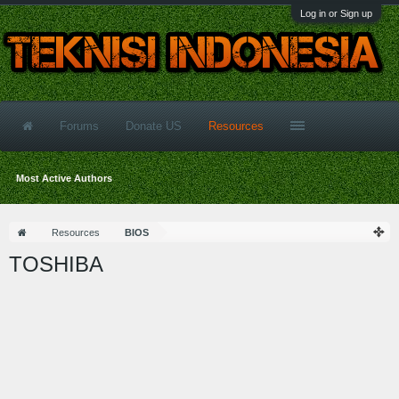
Log in or Sign up
Forums
Donate US
Resources
Most Active Authors
Resources
BIOS
TOSHIBA