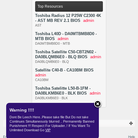
Top Resources
Toshiba Radius 12 P25W C2300 4K
- AST MB REV 2.1 BIOS
admin
AST
Toshiba L40D - DA0MTBMB8D0 -
MTB BIOS
admin
DA0MTBMB8D0 - MTB
Toshiba Satellite C50-CBT2N02 -
DA0BLQMB6E0 - BLQ BIOS
admin
DA0BLQMB6E0 - BLQ
Satellite C40-B - CA10BM BIOS
admin
CA10BM
Toshiba Satelitte L50-B-1FM -
DA0BLKMB6E0 - BLK BIOS
admin
DA0BLKMB6E0 - BLK
Warning !!!!
Dont Be Leech Here..Please take file But Do not take
Continues Simultaneously blurred .. Permanently Banned
Resources
BIOS
Punishment !!! Respect For Uploader..! If You Want To
Unlimited Download Go
VIP
English (US)
Help