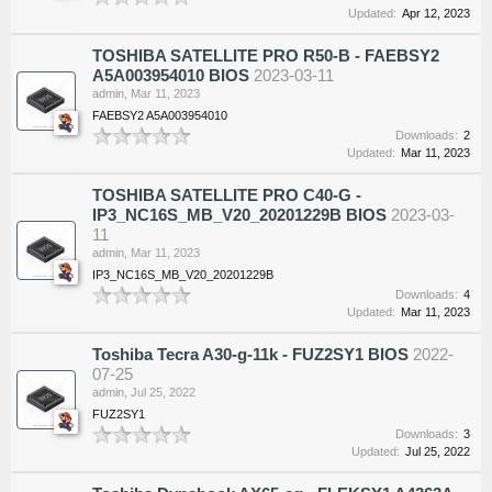
Updated:
Apr 12, 2023
TOSHIBA SATELLITE PRO R50-B - FAEBSY2
A5A003954010 BIOS
2023-03-11
admin
,
Mar 11, 2023
FAEBSY2 A5A003954010
Downloads:
2
Updated:
Mar 11, 2023
TOSHIBA SATELLITE PRO C40-G -
IP3_NC16S_MB_V20_20201229B BIOS
2023-03-
11
admin
,
Mar 11, 2023
IP3_NC16S_MB_V20_20201229B
Downloads:
4
Updated:
Mar 11, 2023
Toshiba Tecra A30-g-11k - FUZ2SY1 BIOS
2022-
07-25
admin
,
Jul 25, 2022
FUZ2SY1
Downloads:
3
Updated:
Jul 25, 2022