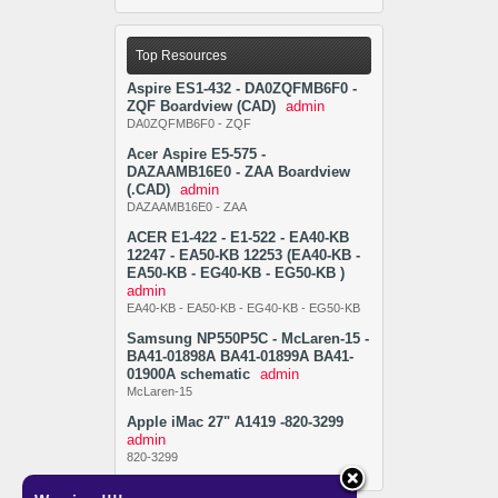
Top Resources
Aspire ES1-432 - DA0ZQFMB6F0 -
ZQF Boardview (CAD)
admin
DA0ZQFMB6F0 - ZQF
Acer Aspire E5-575 -
DAZAAMB16E0 - ZAA Boardview
(.CAD)
admin
DAZAAMB16E0 - ZAA
ACER E1-422 - E1-522 - EA40-KB
12247 - EA50-KB 12253 (EA40-KB -
EA50-KB - EG40-KB - EG50-KB )
admin
EA40-KB - EA50-KB - EG40-KB - EG50-KB
Samsung NP550P5C - McLaren-15 -
BA41-01898A BA41-01899A BA41-
01900A schematic
admin
McLaren-15
Apple iMac 27" A1419 -820-3299
admin
820-3299