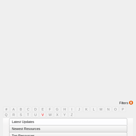
Filters
#
A
B
C
D
E
F
G
H
I
J
K
L
M
N
O
P
Q
R
S
T
U
V
W
X
Y
Z
Latest Updates
Newest Resources
Top Resources