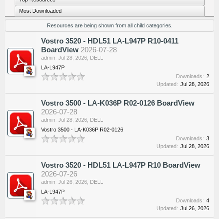
Most Downloaded
Resources are being shown from all child categories.
Vostro 3520 - HDL51 LA-L947P R10-0411
BoardView
2026-07-28
admin
,
Jul 28, 2026
,
DELL
LA-L947P
Downloads:
2
Updated:
Jul 28, 2026
Vostro 3500 - LA-K036P R02-0126 BoardView
2026-07-28
admin
,
Jul 28, 2026
,
DELL
Vostro 3500 - LA-K036P R02-0126
Downloads:
3
Updated:
Jul 28, 2026
Vostro 3520 - HDL51 LA-L947P R10 BoardView
2026-07-26
admin
,
Jul 26, 2026
,
DELL
LA-L947P
Downloads:
4
Updated:
Jul 26, 2026