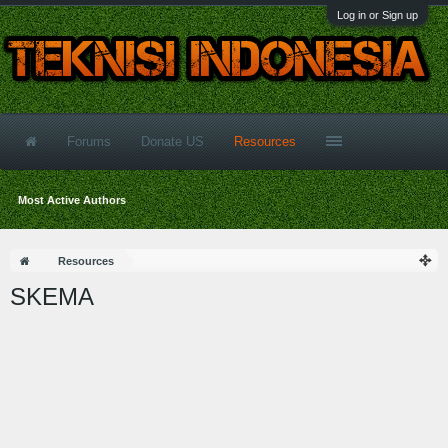
Log in or Sign up
Forums
Donate US
Resources
Most Active Authors
Resources
SKEMA