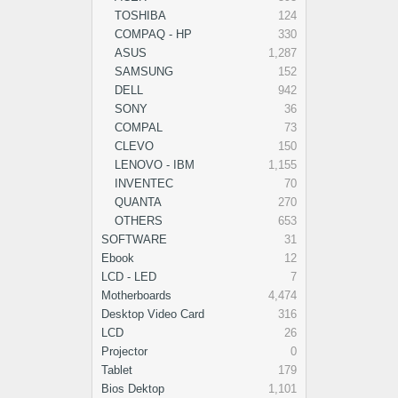
TOSHIBA
124
COMPAQ - HP
330
ASUS
1,287
SAMSUNG
152
DELL
942
SONY
36
COMPAL
73
CLEVO
150
LENOVO - IBM
1,155
INVENTEC
70
QUANTA
270
OTHERS
653
SOFTWARE
31
Ebook
12
LCD - LED
7
Motherboards
4,474
Desktop Video Card
316
LCD
26
Projector
0
Tablet
179
Bios Dektop
1,101