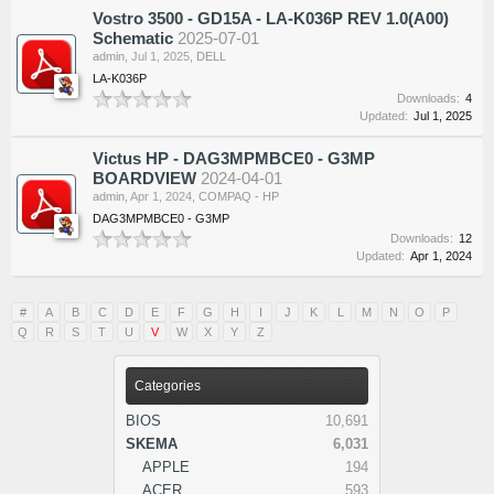
Vostro 3500 - GD15A - LA-K036P REV 1.0(A00)
Schematic
2025-07-01
admin
,
Jul 1, 2025
,
DELL
LA-K036P
Downloads:
4
Updated:
Jul 1, 2025
Victus HP - DAG3MPMBCE0 - G3MP
BOARDVIEW
2024-04-01
admin
,
Apr 1, 2024
,
COMPAQ - HP
DAG3MPMBCE0 - G3MP
Downloads:
12
Updated:
Apr 1, 2024
#
A
B
C
D
E
F
G
H
I
J
K
L
M
N
O
P
Q
R
S
T
U
V
W
X
Y
Z
Categories
BIOS
10,691
SKEMA
6,031
APPLE
194
ACER
593