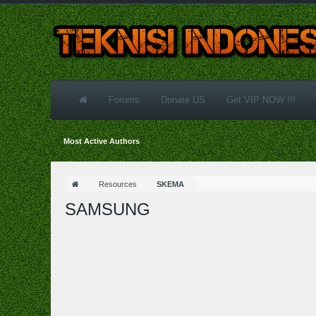
Forums
Donate US
Get VIP NOW !!!
Most Active Authors
Resources
SKEMA
SAMSUNG