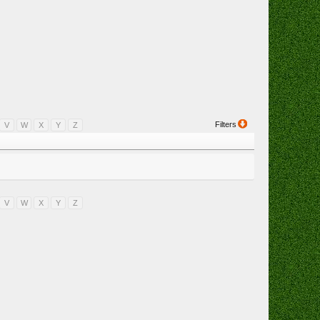
Filters
V
W
X
Y
Z
V
W
X
Y
Z