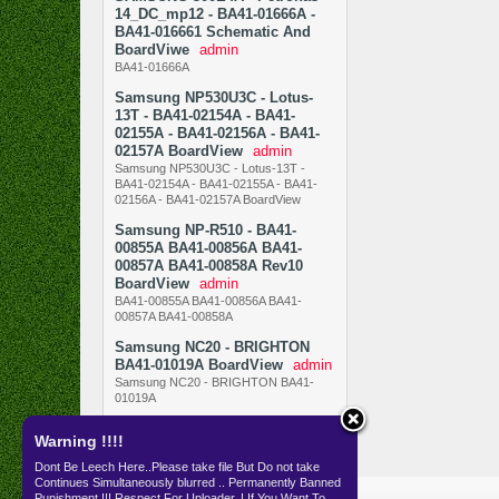
14_DC_mp12 - BA41-01666A -
BA41-016661 Schematic And
BoardViwe
admin
BA41-01666A
Samsung NP530U3C - Lotus-
13T - BA41-02154A - BA41-
02155A - BA41-02156A - BA41-
02157A BoardView
admin
Samsung NP530U3C - Lotus-13T -
BA41-02154A - BA41-02155A - BA41-
02156A - BA41-02157A BoardView
Samsung NP-R510 - BA41-
00855A BA41-00856A BA41-
00857A BA41-00858A Rev10
BoardView
admin
BA41-00855A BA41-00856A BA41-
00857A BA41-00858A
Samsung NC20 - BRIGHTON
BA41-01019A BoardView
admin
Samsung NC20 - BRIGHTON BA41-
01019A
Warning !!!!
Dont Be Leech Here..Please take file But Do not take
Continues Simultaneously blurred .. Permanently Banned
Resources
SKEMA
Punishment !!! Respect For Uploader..! If You Want To