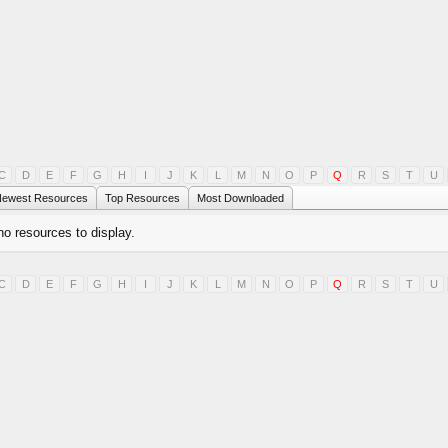
C
D
E
F
G
H
I
J
K
L
M
N
O
P
Q
R
S
T
U
ewest Resources
Top Resources
Most Downloaded
no resources to display.
C
D
E
F
G
H
I
J
K
L
M
N
O
P
Q
R
S
T
U