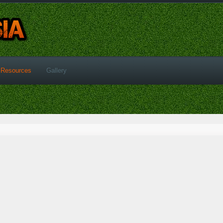
Resources
Gallery