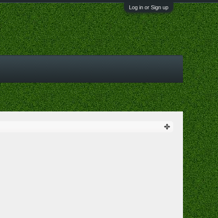
Log in or Sign up