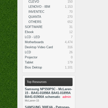
CLEVO
150
LENOVO - IBM
1,153
INVENTEC
70
QUANTA
270
OTHERS
652
SOFTWARE
31
Ebook
12
LCD - LED
7
Motherboards
4,474
Desktop Video Card
316
LCD
26
Projector
0
Tablet
179
Bios Dektop
1,101
Top Resources
Samsung NP550P5C - McLaren-
15 - BA41-01898A BA41-01899A
BA41-01900A schematic
admin
McLaren-15
SAMSUNG 300E4A - Petronas-