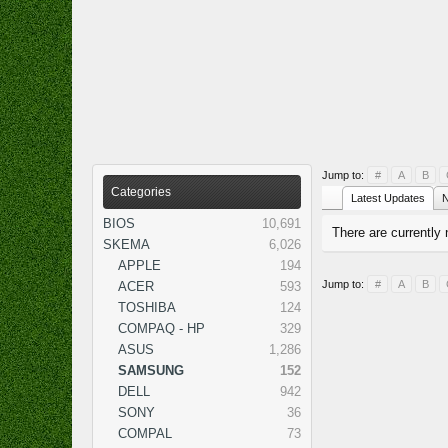
Jump to:
#
A
B
Categories
Latest Updates
N
BIOS
10,691
There are currently 
SKEMA
6,026
APPLE
194
Jump to:
#
A
B
ACER
593
TOSHIBA
124
COMPAQ - HP
329
ASUS
1,286
SAMSUNG
152
DELL
942
SONY
36
COMPAL
73