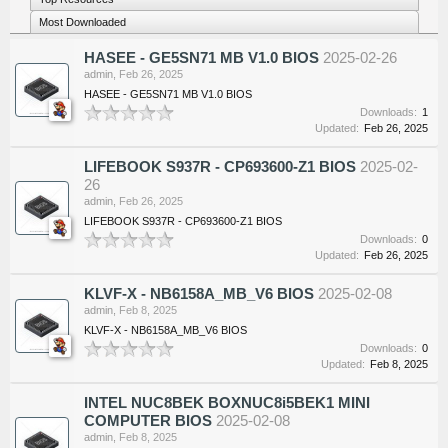
Most Downloaded
HASEE - GE5SN71 MB V1.0 BIOS
2025-02-26
admin
,
Feb 26, 2025
HASEE - GE5SN71 MB V1.0 BIOS
Downloads:
1
Updated:
Feb 26, 2025
LIFEBOOK S937R - CP693600-Z1 BIOS
2025-02-
26
admin
,
Feb 26, 2025
LIFEBOOK S937R - CP693600-Z1 BIOS
Downloads:
0
Updated:
Feb 26, 2025
KLVF-X - NB6158A_MB_V6 BIOS
2025-02-08
admin
,
Feb 8, 2025
KLVF-X - NB6158A_MB_V6 BIOS
Downloads:
0
Updated:
Feb 8, 2025
INTEL NUC8BEK BOXNUC8i5BEK1 MINI
COMPUTER BIOS
2025-02-08
admin
,
Feb 8, 2025