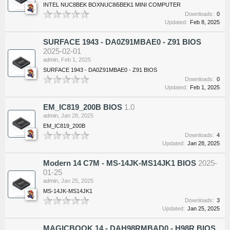
INTEL NUC8BEK BOXNUC8i5BEK1 MINI COMPUTER
Downloads:
0
Updated:
Feb 8, 2025
SURFACE 1943 - DA0Z91MBAE0 - Z91 BIOS
2025-02-01
admin
,
Feb 1, 2025
SURFACE 1943 - DA0Z91MBAE0 - Z91 BIOS
Downloads:
0
Updated:
Feb 1, 2025
EM_IC819_200B BIOS
1.0
admin
,
Jan 28, 2025
EM_IC819_200B
Downloads:
4
Updated:
Jan 28, 2025
Modern 14 C7M - MS-14JK-MS14JK1 BIOS
2025-
01-25
admin
,
Jan 25, 2025
MS-14JK-MS14JK1
Downloads:
3
Updated:
Jan 25, 2025
MAGICBOOK 14 - DAH98RMBAD0 - H98R BIOS