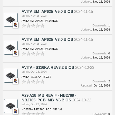
Updated:
Nov 15, 2024
AVITA EM_AP625_V5.0 BIOS
2024-11-15
admin
,
Nov 15, 2024
AVITA EM_AP625_V5.0 BIOS
Downloads:
1
Updated:
Nov 15, 2024
AVITA EM_AP625_V3.0 BIOS
2024-11-15
admin
,
Nov 15, 2024
AVITA EM_AP625_V3.0 BIOS
Downloads:
0
Updated:
Nov 15, 2024
AVITA - S116KA REV3.2 BIOS
2024-10-23
admin
,
Oct 23, 2024
AVITA - S116KA REV3.2
Downloads:
2
Updated:
Oct 23, 2024
A29 A18_MB REV F - NB2769 -
NB2765_PCB_MB_V6 BIOS
2024-10-22
admin
,
Oct 22, 2024
NB2769 - NB2765_PCB_MB_V6
Downloads:
0