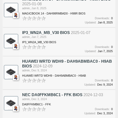
2025-01-08
admin
,
Jan 8, 2025
MAGICBOOK 14 - DAH98RMBAD0 - H98R BIOS
Downloads:
0
Updated:
Jan 8, 2025
IP3_WN2A_MB_V30 BIOS
2025-01-07
admin
,
Jan 7, 2025
IP3_WN2A_MB_V30 BIOS
Downloads:
0
Updated:
Jan 7, 2025
HUAWEI WRTD WDH9 - DAH9ABMBAC0 - H9AB
BIOS
2024-12-09
admin
,
Dec 9, 2024
HUAWEI WRTD WDH9 - DAH9ABMBAC0 - H9AB
Downloads:
0
Updated:
Dec 9, 2024
NEC DA0FFKMB6C1 - FFK BIOS
2024-12-03
admin
,
Dec 3, 2024
DA0FFKMB6C1 - FFK
Downloads:
0
Updated:
Dec 3, 2024