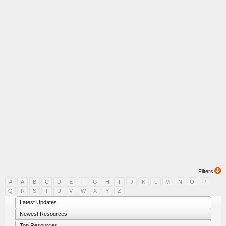
Filters
#
A
B
C
D
E
F
G
H
I
J
K
L
M
N
O
P
Q
R
S
T
U
V
W
X
Y
Z
Latest Updates
Newest Resources
Top Resources