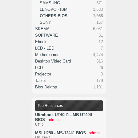
SAMSUNG
371
LENOVO - IBM
1,630
OTHERS BIOS
1,988
SONY
167
SKEMA
6,031
SOFTWARE
31
Ebook
12
LCD - LED
7
Motherboards
4,474
Desktop Video Card
316
LCD
26
Projector
0
Tablet
179
Bios Dektop
1,101
Top Resources
Ultrabook UT40II1 - MB UT40II
BIOS
admin
UT40II
MSI U250 - MS-12441 BIOS
admin
MS-12441