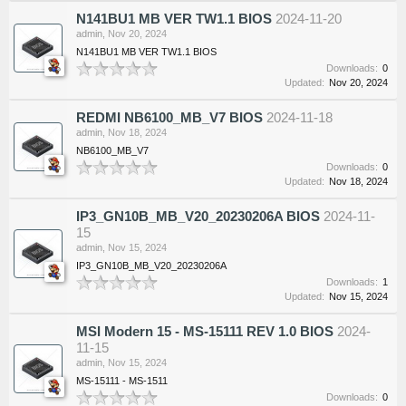
N141BU1 MB VER TW1.1 BIOS
2024-11-20
admin
,
Nov 20, 2024
N141BU1 MB VER TW1.1 BIOS
Downloads:
0
Updated:
Nov 20, 2024
REDMI NB6100_MB_V7 BIOS
2024-11-18
admin
,
Nov 18, 2024
NB6100_MB_V7
Downloads:
0
Updated:
Nov 18, 2024
IP3_GN10B_MB_V20_20230206A BIOS
2024-11-
15
admin
,
Nov 15, 2024
IP3_GN10B_MB_V20_20230206A
Downloads:
1
Updated:
Nov 15, 2024
MSI Modern 15 - MS-15111 REV 1.0 BIOS
2024-
11-15
admin
,
Nov 15, 2024
MS-15111 - MS-1511
Downloads:
0