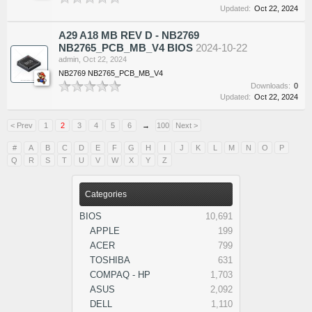
Updated:
Oct 22, 2024
A29 A18 MB REV D - NB2769
NB2765_PCB_MB_V4 BIOS
2024-10-22
admin
,
Oct 22, 2024
NB2769 NB2765_PCB_MB_V4
Downloads:
0
Updated:
Oct 22, 2024
< Prev
1
2
3
4
5
6
→
100
Next >
#
A
B
C
D
E
F
G
H
I
J
K
L
M
N
O
P
Q
R
S
T
U
V
W
X
Y
Z
Categories
BIOS
10,691
APPLE
199
ACER
799
TOSHIBA
631
COMPAQ - HP
1,703
ASUS
2,092
DELL
1,110