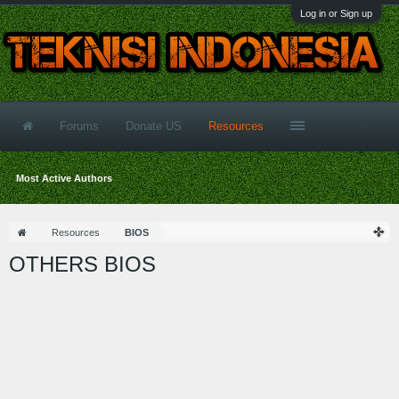
Log in or Sign up
Forums
Donate US
Resources
Most Active Authors
Resources
BIOS
OTHERS BIOS