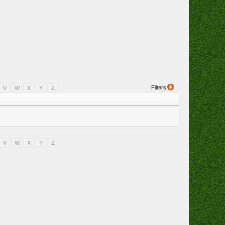
Filters
V
W
X
Y
Z
V
W
X
Y
Z