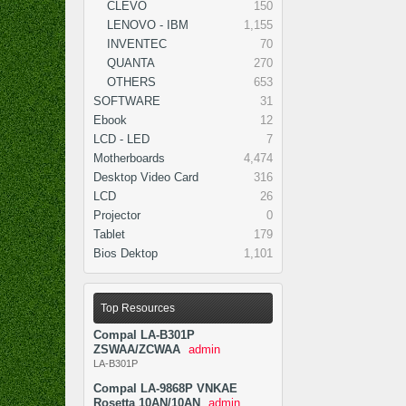
CLEVO
150
LENOVO - IBM
1,155
INVENTEC
70
QUANTA
270
OTHERS
653
SOFTWARE
31
Ebook
12
LCD - LED
7
Motherboards
4,474
Desktop Video Card
316
LCD
26
Projector
0
Tablet
179
Bios Dektop
1,101
Top Resources
Compal LA-B301P
ZSWAA/ZCWAA
admin
LA-B301P
Compal LA-9868P VNKAE
Rosetta 10AN/10AN
admin