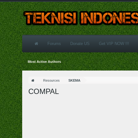
Forums
Donate US
Get VIP NOW !!!
Most Active Authors
Resources
SKEMA
COMPAL