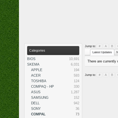
Jump to:
#
A
B
Categories
Latest Updates
N
BIOS
10,691
There are currently 
SKEMA
6,031
APPLE
194
Jump to:
#
A
B
ACER
593
TOSHIBA
124
COMPAQ - HP
330
ASUS
1,287
SAMSUNG
152
DELL
942
SONY
36
COMPAL
73