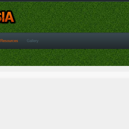
Resources
Gallery