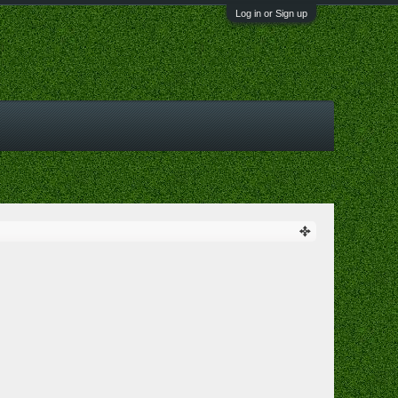
Log in or Sign up