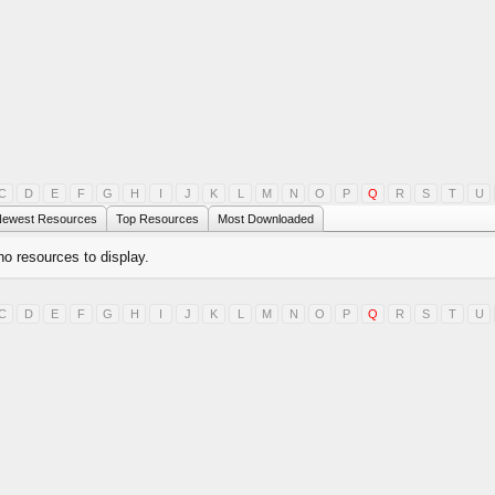
C
D
E
F
G
H
I
J
K
L
M
N
O
P
Q
R
S
T
U
ewest Resources
Top Resources
Most Downloaded
no resources to display.
C
D
E
F
G
H
I
J
K
L
M
N
O
P
Q
R
S
T
U