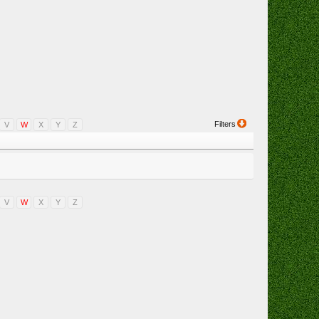
Filters
V
W
X
Y
Z
V
W
X
Y
Z