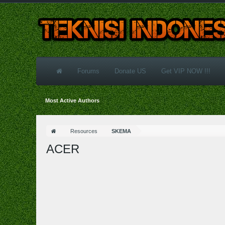
Forums
Donate US
Get VIP NOW !!!
Most Active Authors
Resources
SKEMA
ACER