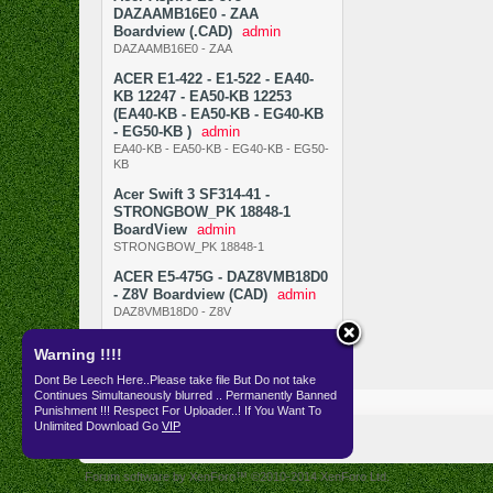
DAZAAMB16E0 - ZAA
Boardview (.CAD)
admin
DAZAAMB16E0 - ZAA
ACER E1-422 - E1-522 - EA40-
KB 12247 - EA50-KB 12253
(EA40-KB - EA50-KB - EG40-KB
- EG50-KB )
admin
EA40-KB - EA50-KB - EG40-KB - EG50-
KB
Acer Swift 3 SF314-41 -
STRONGBOW_PK 18848-1
BoardView
admin
STRONGBOW_PK 18848-1
ACER E5-475G - DAZ8VMB18D0
- Z8V Boardview (CAD)
admin
DAZ8VMB18D0 - Z8V
Warning !!!!
Dont Be Leech Here..Please take file But Do not take
Continues Simultaneously blurred .. Permanently Banned
Resources
SKEMA
Punishment !!! Respect For Uploader..! If You Want To
Unlimited Download Go
VIP
English (US)
Forum software by XenForo™
©2010-2014 XenForo Ltd.