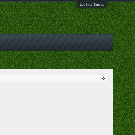
Log in or Sign up