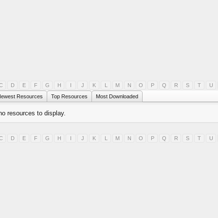
C
D
E
F
G
H
I
J
K
L
M
N
O
P
Q
R
S
T
U
ewest Resources
Top Resources
Most Downloaded
no resources to display.
C
D
E
F
G
H
I
J
K
L
M
N
O
P
Q
R
S
T
U