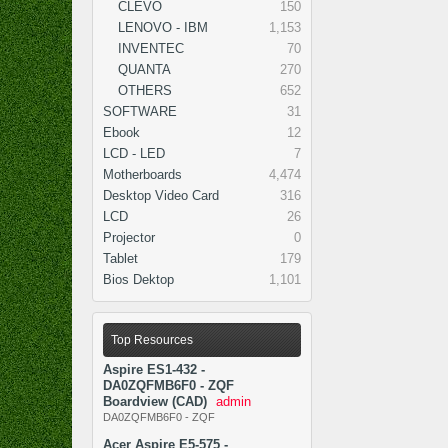
CLEVO
150
LENOVO - IBM
1,153
INVENTEC
70
QUANTA
270
OTHERS
652
SOFTWARE
31
Ebook
12
LCD - LED
7
Motherboards
4,474
Desktop Video Card
316
LCD
26
Projector
0
Tablet
179
Bios Dektop
1,101
Top Resources
Aspire ES1-432 -
DA0ZQFMB6F0 - ZQF
Boardview (CAD)
admin
DA0ZQFMB6F0 - ZQF
Acer Aspire E5-575 -