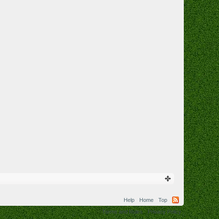
Help
Home
Top
Terms and Rules
Privacy Policy