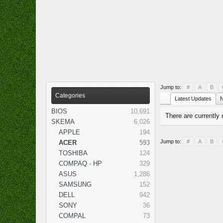
Jump to:
#
A
B
Categories
Latest Updates
N
BIOS
10,691
There are currently 
SKEMA
6,026
APPLE
194
Jump to:
#
A
B
ACER
593
TOSHIBA
124
COMPAQ - HP
329
ASUS
1,286
SAMSUNG
152
DELL
942
SONY
36
COMPAL
73