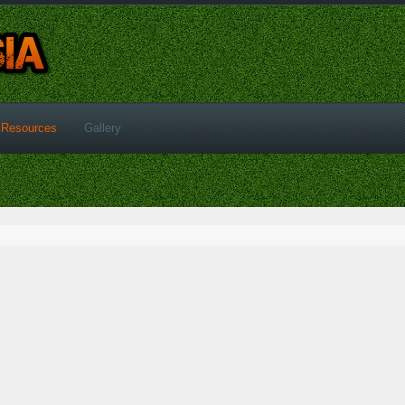
Resources
Gallery