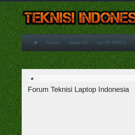
Forums
Donate US
Get VIP NOW !!!
Forum Teknisi Laptop Indonesia