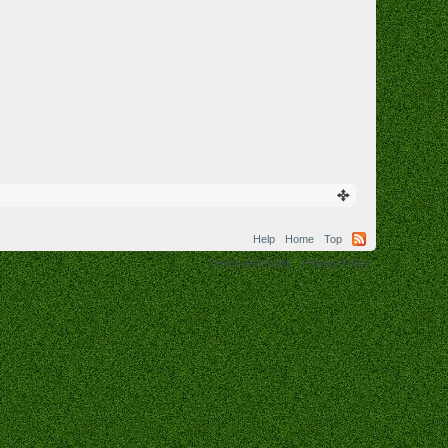
Help
Home
Top
Terms and Rules
Privacy Policy