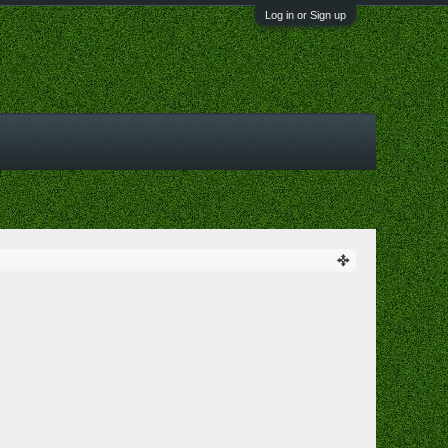
Log in or Sign up