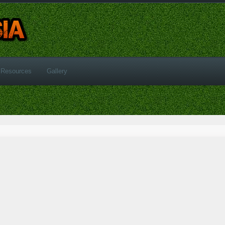
Resources
Gallery