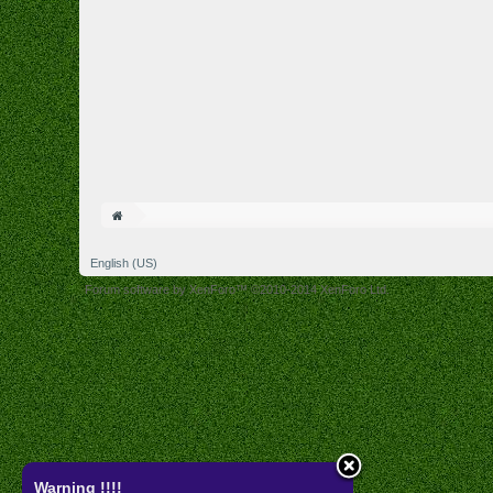
English (US)
Forum software by XenForo™
©2010-2014 XenForo Ltd.
Warning !!!!