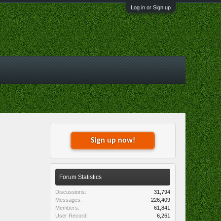
Log in or Sign up
Sign up now!
Forum Statistics
Discussions:
31,794
Messages:
226,409
Members:
61,841
User Record:
6,261