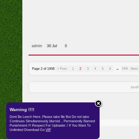
admin
30 Jul
0
Page 2 of 1908
< Prev
1
2
3
4
5
6
→
Next 
1908
XenP
Warning !!!!
Dont Be Leech Here..Please take file But Do not take
Continues Simultaneously blurred .. Permanently Banned
Home
Punishment !!! Respect For Uploader..! If You Want To
Unlimited Download Go
VIP
English (US)