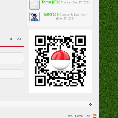
Tarmuji702
Thanks (
Dec 27, 2024
)
autorace
Constantly Learning !!!
(
May 23, 2024
)
0
23
Help
Home
Top