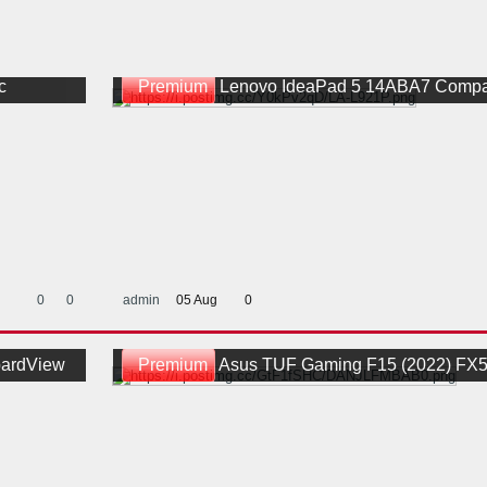
c
Premium
Lenovo IdeaPad 5 14ABA7 Compal GLS4A LA-L921P Rev 
0
0
admin
05 Aug
0
ardView
Premium
Asus TUF Gaming F15 (2022) FX507ZC4 Quanta DANJLFMBAB0 - N