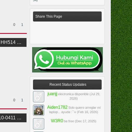
54)
Share This Page
0
1
Schematic
Recent Status Updates
juanjj
electronica disponible (
Jul 29,
2026
)
0
1
Aiden1782
Solo quiero arreglar mi
laptop... ayuda :´´v (
Feb 16, 2026
)
BoardView
W3R0
be free (
Dec 17, 2025
)