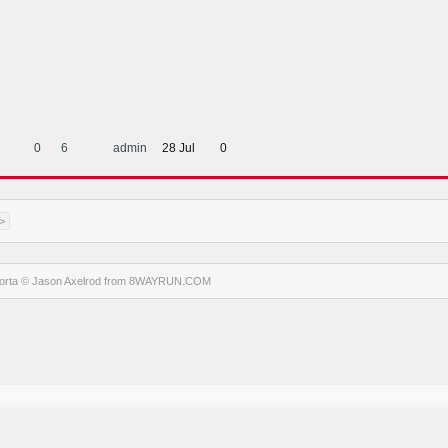
0
6
admin
28 Jul
0
>
orta
© Jason Axelrod from
8WAYRUN.COM