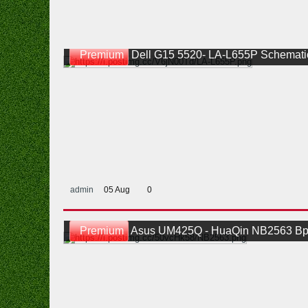
Premium
Dell G15 5520- LA-L655P Schemati
admin
05 Aug
0
Premium
Asus UM425Q - HuaQin NB2563 Bp