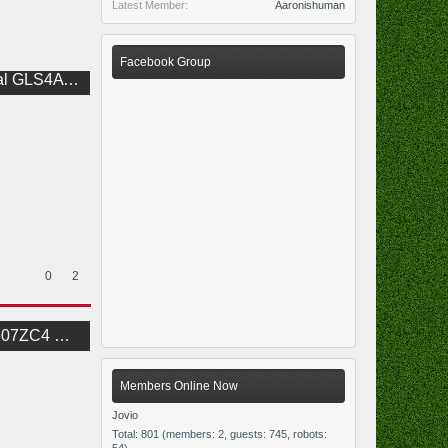
Latest Member:
Aaronishuman
Facebook Group
1.0 BoardView
0
2
JLF BoardView
Members Online Now
Jovio
Total: 801 (members: 2, guests: 745, robots: