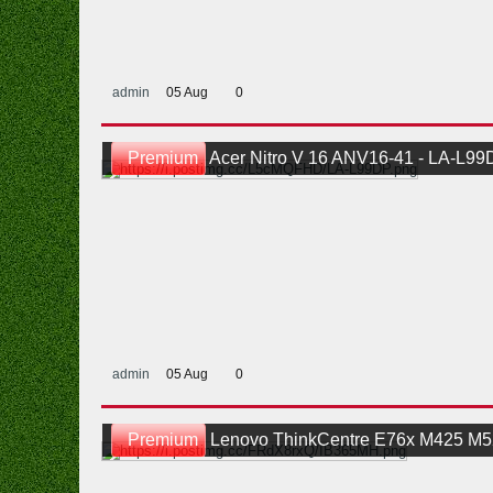
admin
05 Aug
0
Premium
Acer Nitro V 16 ANV16-41 - LA-L99DP JH6FH Schematic An
admin
05 Aug
0
Premium
Lenovo ThinkCentre E76x M425 M525 LiteON IB365MH Rev X0