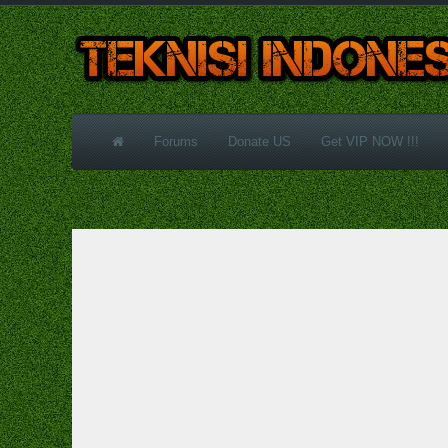
Forums
Donate US
Get VIP NOW !!!