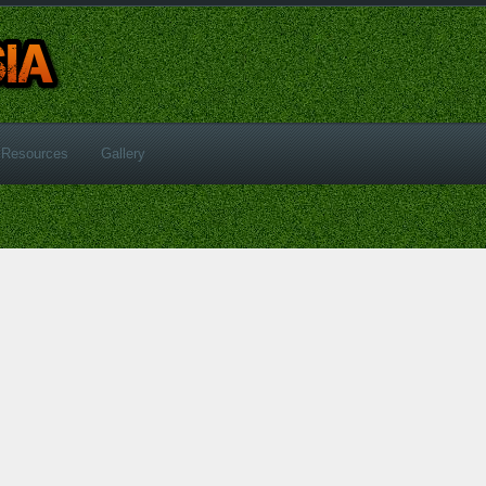
Resources
Gallery