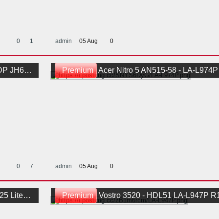
0
1
admin
05 Aug
0
d BoardView
Premium
Acer Nitro 5 AN515-58 - LA-L974P HH514 
0
7
admin
05 Aug
0
1Schematic
Premium
Vostro 3520 - HDL51 LA-L947P R10-0411 