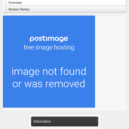
Overview
Version History
Information