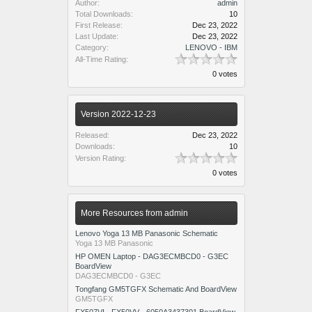
Author:
admin
Total Downloads:
10
First Release:
Dec 23, 2022
Last Update:
Dec 23, 2022
Category:
LENOVO - IBM
All-Time Rating:
0 votes
Version 2022-12-23
Released:
Dec 23, 2022
Downloads:
10
Version Rating:
0 votes
More Resources from admin
Lenovo Yoga 13 MB Panasonic Schematic
Yoga 13 MB Panasonic
HP OMEN Laptop - DAG3ECMBCD0 - G3EC
BoardView
DAG3ECMBCD0 - G3EC
Tongfang GM5TGFX Schematic And BoardView
GM5TGFX