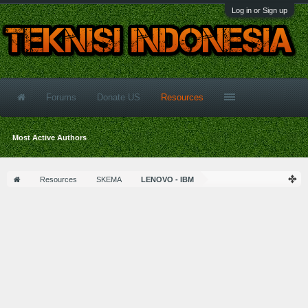
Log in or Sign up
Forums
Donate US
Resources
Most Active Authors
Resources
SKEMA
LENOVO - IBM