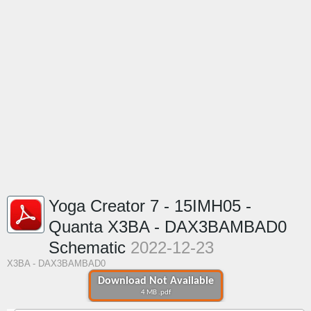
Yoga Creator 7 - 15IMH05 -
Quanta X3BA - DAX3BAMBAD0
Schematic
2022-12-23
X3BA - DAX3BAMBAD0
Download Not Available
4 MB .pdf