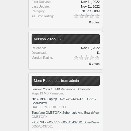
First Release:
Nov 11, 2022
Last Update:
Nov 11, 2022
Category:
LENOVO - IBM
All-Time Rating:
0 votes
Version 2022-11-11
Released:
Nov 11, 2022
Downloads:
11
Version Rating:
0 votes
More Resources from admin
Lenovo Yoga 13 MB Panasonic Schematic
Yoga 13 MB Panasonic
HP OMEN Laptop - DAG3ECMBCD0 - G3EC
BoardView
DAG3ECMBCD0 - G3EC
Tongfang GM5TGFX Schematic And BoardView
GM5TGFX
FX507VI - FX50VV - 6050A3437301 BoardView
6050A3437301