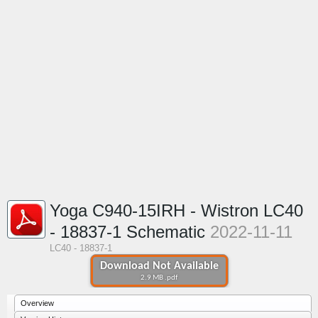
Yoga C940-15IRH - Wistron LC40
- 18837-1 Schematic
2022-11-11
LC40 - 18837-1
Download Not Available
2.9 MB .pdf
Overview