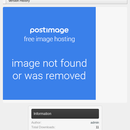
Version History
Information
Author:
admin
Total Downloads:
11