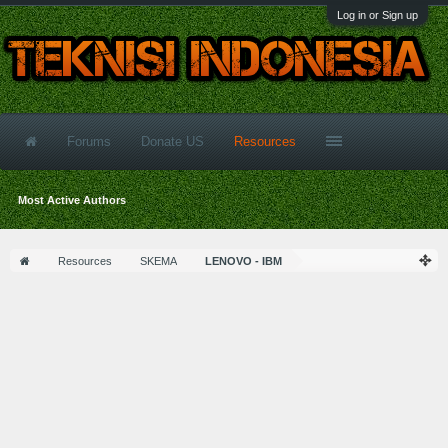
Log in or Sign up
Forums
Donate US
Resources
Most Active Authors
Resources
SKEMA
LENOVO - IBM