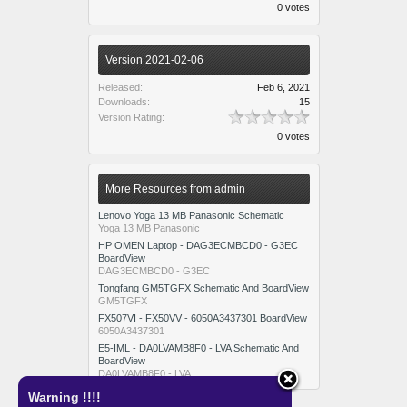
0 votes
Version 2021-02-06
Released:
Feb 6, 2021
Downloads:
15
Version Rating:
0 votes
More Resources from admin
Lenovo Yoga 13 MB Panasonic Schematic
Yoga 13 MB Panasonic
HP OMEN Laptop - DAG3ECMBCD0 - G3EC
BoardView
DAG3ECMBCD0 - G3EC
Tongfang GM5TGFX Schematic And BoardView
GM5TGFX
FX507VI - FX50VV - 6050A3437301 BoardView
6050A3437301
E5-IML - DA0LVAMB8F0 - LVA Schematic And
BoardView
DA0LVAMB8F0 - LVA
Warning !!!!