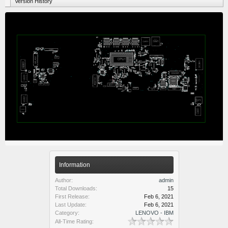
Version History
Information
Author:
admin
Total Downloads:
15
First Release:
Feb 6, 2021
Last Update:
Feb 6, 2021
Category:
LENOVO - IBM
All-Time Rating: