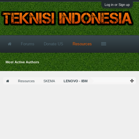
Log in or Sign up
Forums
Donate US
Resources
Most Active Authors
Resources
SKEMA
LENOVO - IBM