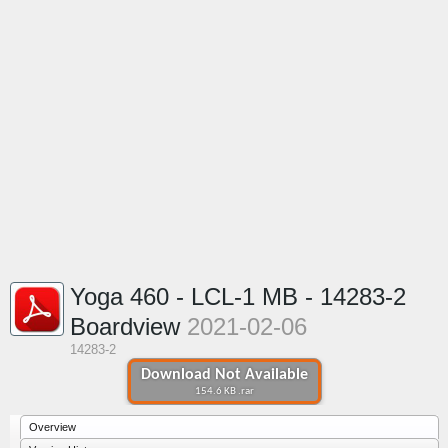
Yoga 460 - LCL-1 MB - 14283-2
Boardview
2021-02-06
14283-2
Download Not Available
154.6 KB .rar
Overview