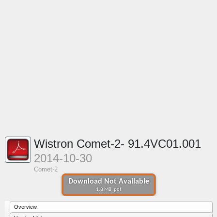
Wistron Comet-2- 91.4VC01.001
2014-10-30
Comet-2
Download Not Available
1.8 MB .pdf
Overview