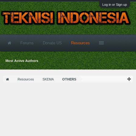
Log in or Sign up
Forums
Donate US
Resources
Most Active Authors
Resources
SKEMA
OTHERS