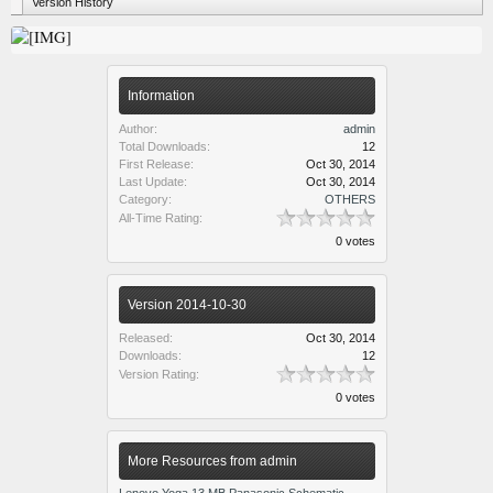
Version History
Information
Author:
admin
Total Downloads:
12
First Release:
Oct 30, 2014
Last Update:
Oct 30, 2014
Category:
OTHERS
All-Time Rating:
0 votes
Version 2014-10-30
Released:
Oct 30, 2014
Downloads:
12
Version Rating:
0 votes
More Resources from admin