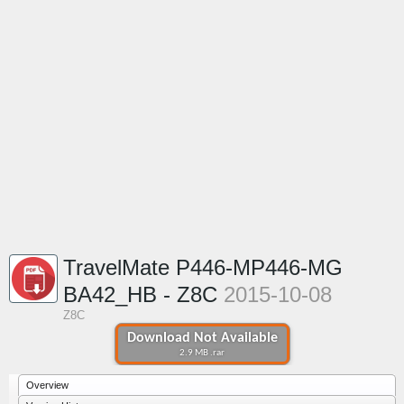
TravelMate P446-MP446-MG
BA42_HB - Z8C
2015-10-08
Z8C
Download Not Available
2.9 MB .rar
Overview