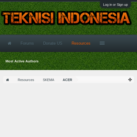
Log in or Sign up
Forums
Donate US
Resources
Most Active Authors
Resources
SKEMA
ACER