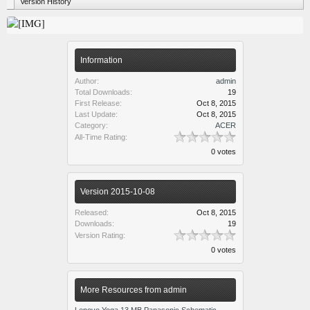
Version History
Information
Author:
admin
Total Downloads:
19
First Release:
Oct 8, 2015
Last Update:
Oct 8, 2015
Category:
ACER
All-Time Rating:
0 votes
Version 2015-10-08
Released:
Oct 8, 2015
Downloads:
19
Version Rating:
0 votes
More Resources from admin