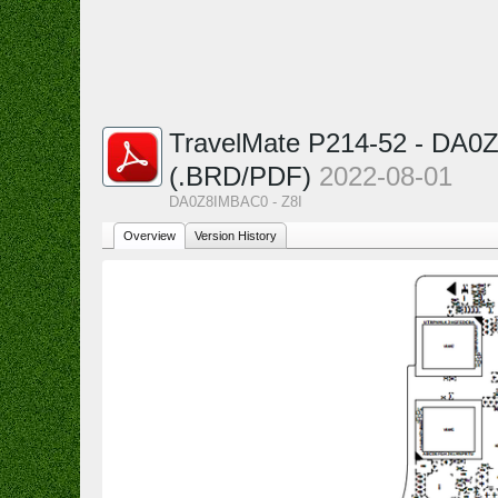
TravelMate P214-52 - DA0
(.BRD/PDF)
2022-08-01
DA0Z8IMBAC0 - Z8I
Overview
Version History