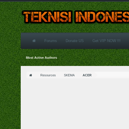
Forums
Donate US
Get VIP NOW !!!
Most Active Authors
Resources
SKEMA
ACER