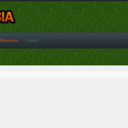
Resources
Gallery