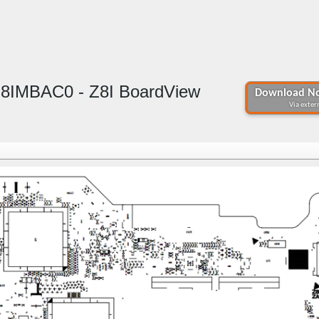
Z8IMBAC0 - Z8I BoardView
Download No
Via extern