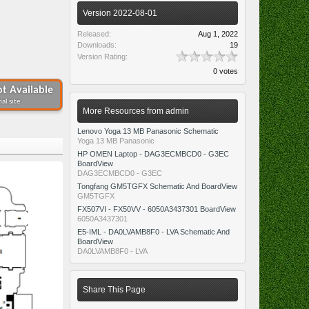
Version 2022-08-01
Released:
Aug 1, 2022
Downloads:
19
Version Rating:
0 votes
t Available
al site
More Resources from admin
Lenovo Yoga 13 MB Panasonic Schematic
Yoga 13 MB Panasonic
HP OMEN Laptop - DAG3ECMBCD0 - G3EC
BoardView
DAG3ECMBCD0 - G3EC
Tongfang GM5TGFX Schematic And BoardView
GM5TGFX
FX507VI - FX50VV - 6050A3437301 BoardView
6050A3437301
E5-IML - DA0LVAMB8F0 - LVA Schematic And
BoardView
DA0LVAMB8F0 - LVA
Share This Page