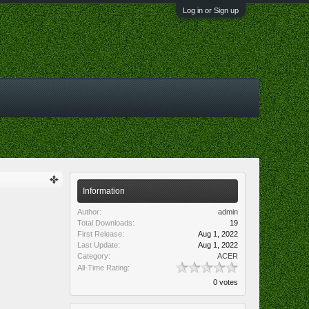
Log in or Sign up
Information
Author:
admin
Total Downloads:
19
First Release:
Aug 1, 2022
Last Update:
Aug 1, 2022
Category:
ACER
All-Time Rating:
0 votes