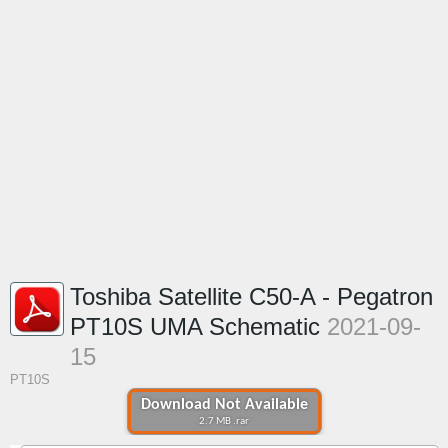
Toshiba Satellite C50-A - Pegatron
PT10S UMA Schematic
2021-09-
15
PT10S
Download Not Available
2.7 MB .rar