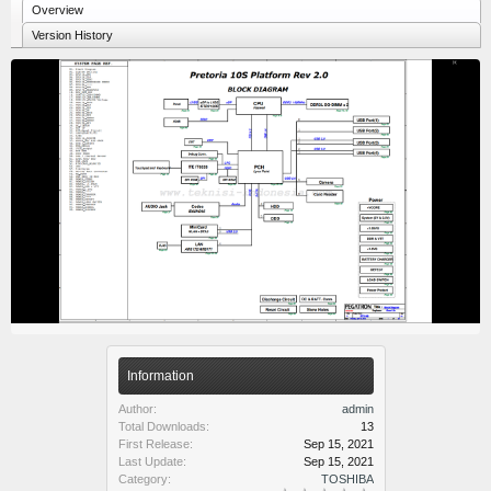
Overview
Version History
Information
Author:
admin
Total Downloads:
13
First Release:
Sep 15, 2021
Last Update:
Sep 15, 2021
Category:
TOSHIBA