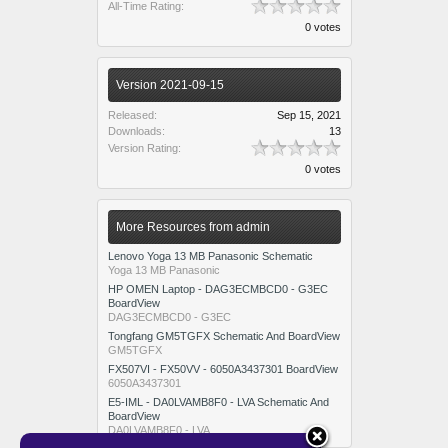
All-Time Rating:
0 votes
Version 2021-09-15
Released:
Sep 15, 2021
Downloads:
13
Version Rating:
0 votes
More Resources from admin
Lenovo Yoga 13 MB Panasonic Schematic
Yoga 13 MB Panasonic
HP OMEN Laptop - DAG3ECMBCD0 - G3EC
BoardView
DAG3ECMBCD0 - G3EC
Tongfang GM5TGFX Schematic And BoardView
GM5TGFX
FX507VI - FX50VV - 6050A3437301 BoardView
6050A3437301
E5-IML - DA0LVAMB8F0 - LVA Schematic And
BoardView
DA0LVAMB8F0 - LVA