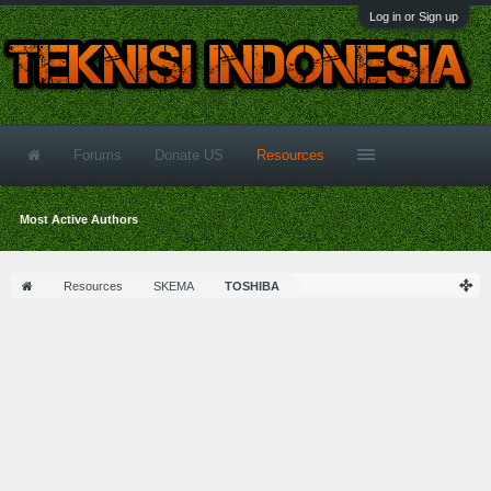
Log in or Sign up
Forums
Donate US
Resources
Most Active Authors
Resources
SKEMA
TOSHIBA