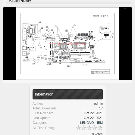
Version History
Information
Author:
admin
Total Downloads:
17
First Release:
Oct 22, 2021
Last Update:
Oct 22, 2021
Category:
LENOVO - IBM
All-Time Rating:
0 votes