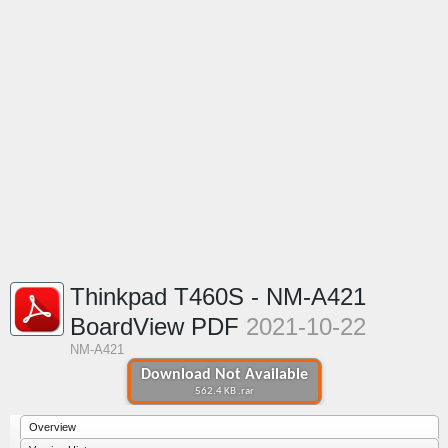
Thinkpad T460S - NM-A421
BoardView PDF
2021-10-22
NM-A421
Download Not Available
562.4 KB .rar
Overview