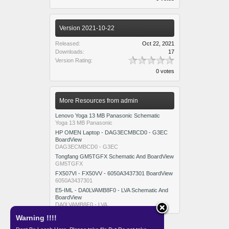
Version 2021-10-22
Released:
Oct 22, 2021
Downloads:
17
Version Rating:
0 votes
More Resources from admin
Lenovo Yoga 13 MB Panasonic Schematic
Yoga 13 MB Panasonic
HP OMEN Laptop - DAG3ECMBCD0 - G3EC
BoardView
DAG3ECMBCD0 - G3EC
Tongfang GM5TGFX Schematic And BoardView
GM5TGFX
FX507VI - FX50VV - 6050A3437301 BoardView
6050A3437301
E5-IML - DA0LVAMB8F0 - LVA Schematic And
BoardView
DA0LVAMB8F0 - LVA
Warning !!!!