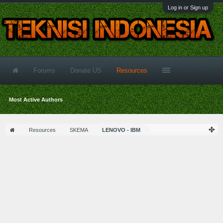
Log in or Sign up
Forums
Donate US
Resources
Most Active Authors
Resources
SKEMA
LENOVO - IBM