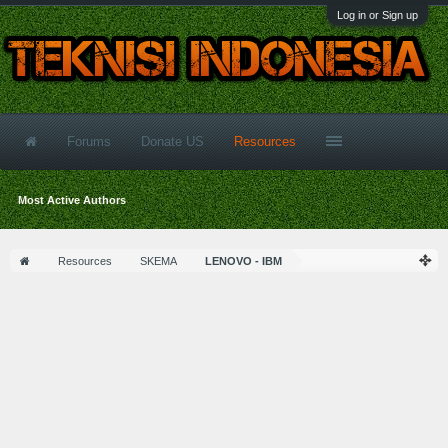
Log in or Sign up
Forums
Donate US
Resources
Most Active Authors
Resources
SKEMA
LENOVO - IBM