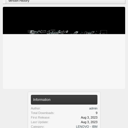
Version History
Information
Author:
admin
Total Downloads:
9
First Release:
Aug 3, 2023
Last Update:
Aug 3, 2023
Category:
LENOVO - IBM