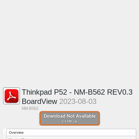
Thinkpad P52 - NM-B562 REV0.3
BoardView
2023-08-03
NM-B562
Download Not Available
2.5 MB .rar
Overview