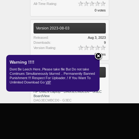
All-Time Rating:
0 votes
Version 2023-08-03
Released:
Aug 3, 2023
Downloads:
9
Version Rating:
0 votes
Warning !!!!
Dont Be Leech Here..Please take file But Do not take
More Resources from admin
Continues Simultaneously blurred .. Permanently Banned
Punishment !!! Respect For Uploader..! If You Want To
Lenovo Yoga 13 MB Panasonic Schematic
Unlimited Download Go
VIP
Yoga 13 MB Panasonic
HP OMEN Laptop - DAG3ECMBCD0 - G3EC
BoardView
DAG3ECMBCD0 - G3EC
Tongfang GM5TGFX Schematic And BoardView
GM5TGFX
FX507VI - FX50VV - 6050A3437301 BoardView
6050A3437301
E5-IML - DA0LVAMB8F0 - LVA Schematic And
BoardView
DA0LVAMB8F0 - LVA