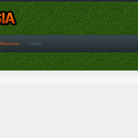
Resources
Gallery