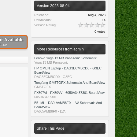
Version 2023-08-04
Released:
Aug 4, 2023
Downloads:
14
Version Rating:
0 votes
t Available
B .rar
More Resources from admin
Lenovo Yoga 13 MB Panasonic Schematic
Yoga 13 MB Panasonic
HP OMEN Laptop - DAG3ECMBCD0 - G3EC
BoardView
DAG3ECMBCD0 - G3EC
Tongfang GM5TGFX Schematic And BoardView
GM5TGFX
FX507VI - FX50VV - 6050A3437301 BoardView
6050A3437301
E5-IML - DA0LVAMB8F0 - LVA Schematic And
BoardView
DA0LVAMB8F0 - LVA
Share This Page