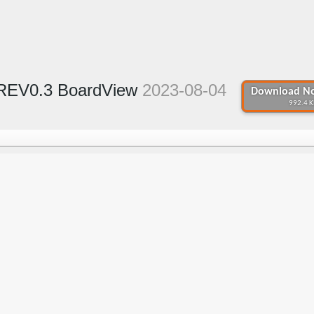
 REV0.3 BoardView
2023-08-04
Download No
992.4 K