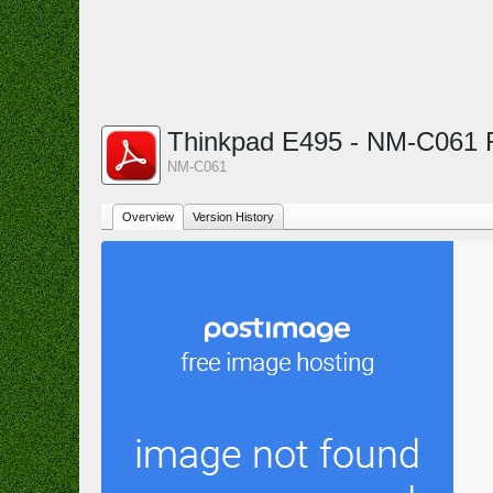
Thinkpad E495 - NM-C061
NM-C061
Overview
Version History