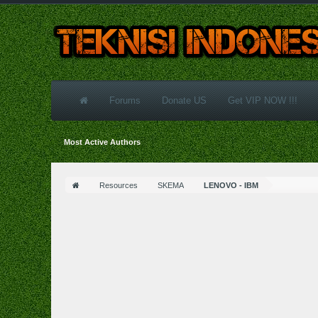
Forums
Donate US
Get VIP NOW !!!
Most Active Authors
Resources
SKEMA
LENOVO - IBM