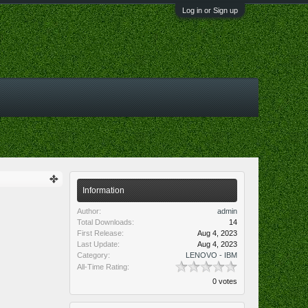
Log in or Sign up
Information
Author:
admin
Total Downloads:
14
First Release:
Aug 4, 2023
Last Update:
Aug 4, 2023
Category:
LENOVO - IBM
All-Time Rating:
0 votes