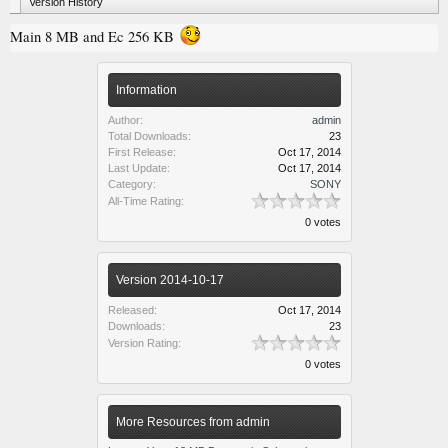
Version History
Main 8 MB and Ec 256 KB
Information
Author:
admin
Total Downloads:
23
First Release:
Oct 17, 2014
Last Update:
Oct 17, 2014
Category:
SONY
All-Time Rating:
0 votes
Version 2014-10-17
Released:
Oct 17, 2014
Downloads:
23
Version Rating:
0 votes
More Resources from admin