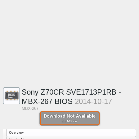
Sony Z70CR SVE1713P1RB -
MBX-267 BIOS
2014-10-17
MBX-267
Download Not Available
3.3 MB .rar
Overview