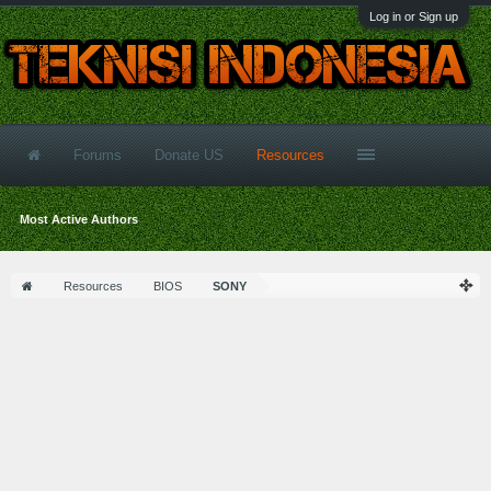
Log in or Sign up
Forums
Donate US
Resources
Most Active Authors
Resources
BIOS
SONY