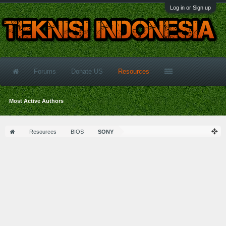
Log in or Sign up
Forums
Donate US
Resources
Most Active Authors
Resources
BIOS
SONY