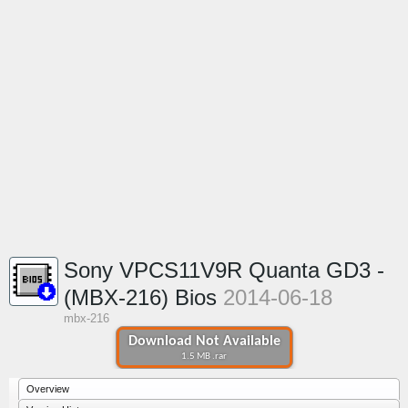
Sony VPCS11V9R Quanta GD3 -
(MBX-216) Bios
2014-06-18
mbx-216
Download Not Available
1.5 MB .rar
Overview