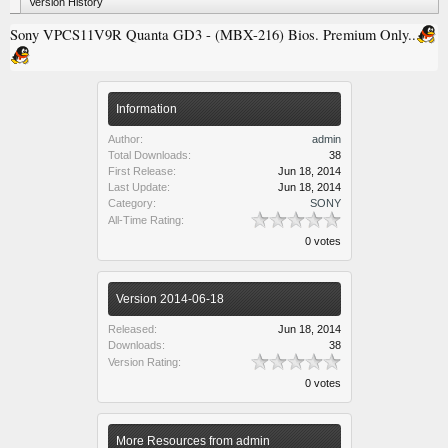
Version History
Sony VPCS11V9R Quanta GD3 - (MBX-216) Bios. Premium Only..
Information
Author:
admin
Total Downloads:
38
First Release:
Jun 18, 2014
Last Update:
Jun 18, 2014
Category:
SONY
All-Time Rating:
0 votes
Version 2014-06-18
Released:
Jun 18, 2014
Downloads:
38
Version Rating:
0 votes
More Resources from admin