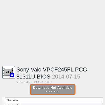
Sony Vaio VPCF245FL PCG-
81311U BIOS
2014-07-15
VPCF245FL PCG-81311U
Download Not Available
976.3 KB .rar
Overview