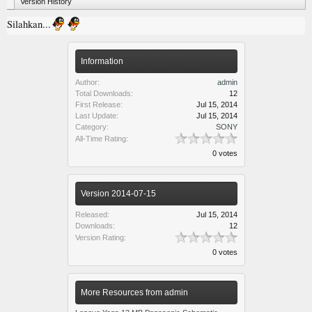
Version History
Silahkan...
Information
Author:
admin
Total Downloads:
12
First Release:
Jul 15, 2014
Last Update:
Jul 15, 2014
Category:
SONY
All-Time Rating:
0 votes
Version 2014-07-15
Released:
Jul 15, 2014
Downloads:
12
Version Rating:
0 votes
More Resources from admin