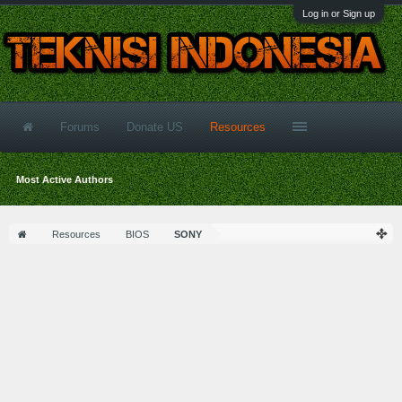
Log in or Sign up
Forums
Donate US
Resources
Most Active Authors
Resources
BIOS
SONY