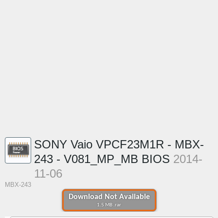
SONY Vaio VPCF23M1R - MBX-
243 - V081_MP_MB BIOS
2014-
11-06
MBX-243
Download Not Available
1.5 MB .rar