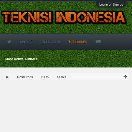
Log in or Sign up
Forums
Donate US
Resources
Most Active Authors
Resources
BIOS
SONY