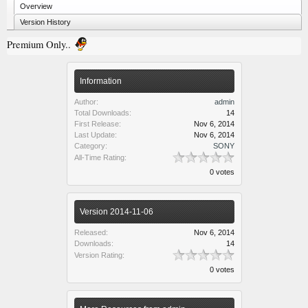
Overview
Version History
Premium Only..
Information
Author:
admin
Total Downloads:
14
First Release:
Nov 6, 2014
Last Update:
Nov 6, 2014
Category:
SONY
All-Time Rating:
0 votes
Version 2014-11-06
Released:
Nov 6, 2014
Downloads:
14
Version Rating:
0 votes