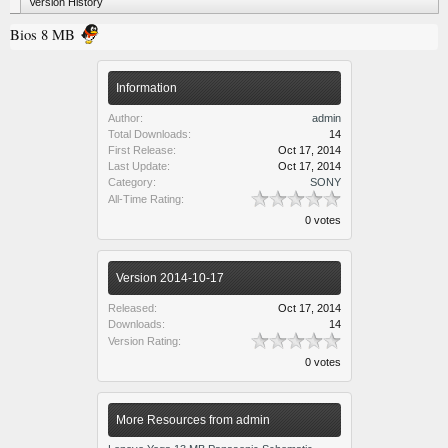
Version History
Bios 8 MB
Information
Author:
admin
Total Downloads:
14
First Release:
Oct 17, 2014
Last Update:
Oct 17, 2014
Category:
SONY
All-Time Rating:
0 votes
Version 2014-10-17
Released:
Oct 17, 2014
Downloads:
14
Version Rating:
0 votes
More Resources from admin