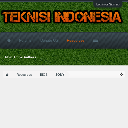
Log in or Sign up
Forums
Donate US
Resources
Most Active Authors
Resources
BIOS
SONY