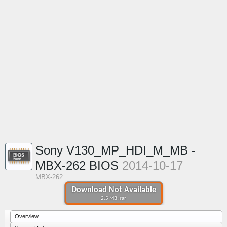
Sony V130_MP_HDI_M_MB -
MBX-262 BIOS
2014-10-17
MBX-262
Download Not Available
2.5 MB .rar
Overview