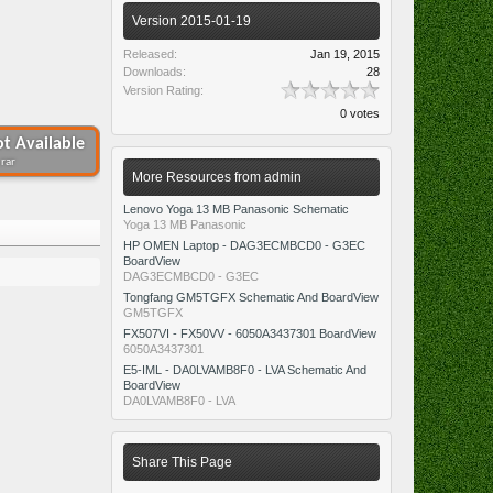
Version 2015-01-19
Released:
Jan 19, 2015
Downloads:
28
Version Rating:
0 votes
t Available
.rar
More Resources from admin
Lenovo Yoga 13 MB Panasonic Schematic
Yoga 13 MB Panasonic
HP OMEN Laptop - DAG3ECMBCD0 - G3EC
BoardView
DAG3ECMBCD0 - G3EC
Tongfang GM5TGFX Schematic And BoardView
GM5TGFX
FX507VI - FX50VV - 6050A3437301 BoardView
6050A3437301
E5-IML - DA0LVAMB8F0 - LVA Schematic And
BoardView
DA0LVAMB8F0 - LVA
Share This Page