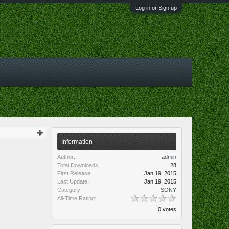
Log in or Sign up
Information
Author:
admin
Total Downloads:
28
First Release:
Jan 19, 2015
Last Update:
Jan 19, 2015
Category:
SONY
All-Time Rating:
0 votes