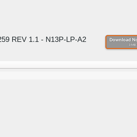
59 REV 1.1 - N13P-LP-A2
Download No
3 MB 