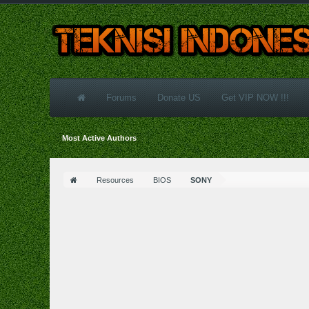
Forums
Donate US
Get VIP NOW !!!
Most Active Authors
Resources
BIOS
SONY