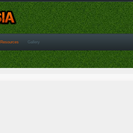
Resources
Gallery