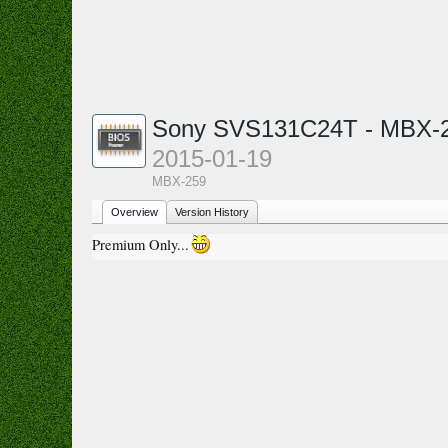
Sony SVS131C24T - MBX-2
2015-01-19
MBX-259
Overview
Version History
Premium Only...