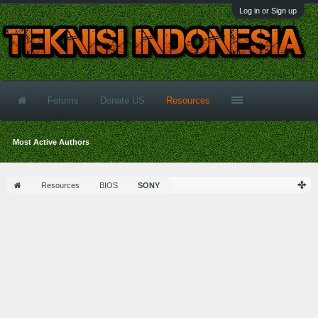
Log in or Sign up
Forums
Donate US
Resources
Most Active Authors
Resources
BIOS
SONY