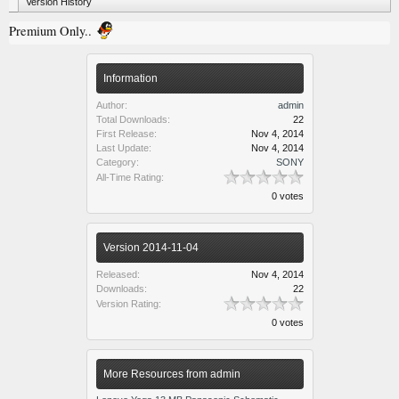
Version History
Premium Only..
Information
Author:
admin
Total Downloads:
22
First Release:
Nov 4, 2014
Last Update:
Nov 4, 2014
Category:
SONY
All-Time Rating:
0 votes
Version 2014-11-04
Released:
Nov 4, 2014
Downloads:
22
Version Rating:
0 votes
More Resources from admin