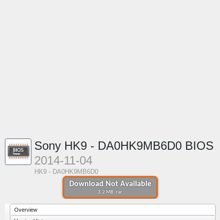
Sony HK9 - DA0HK9MB6D0 BIOS
2014-11-04
HK9 - DA0HK9MB6D0
Download Not Available
3.2 MB .rar
Overview