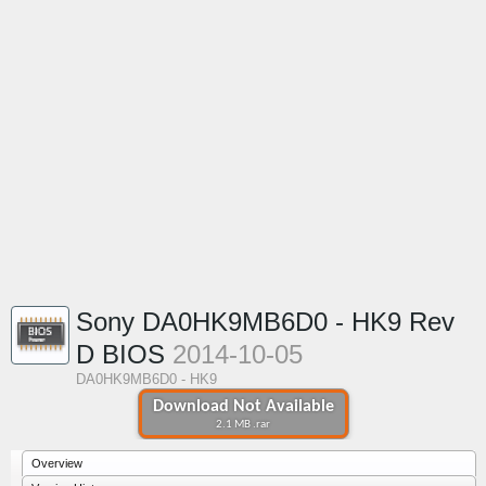
Sony DA0HK9MB6D0 - HK9 Rev
D BIOS
2014-10-05
DA0HK9MB6D0 - HK9
Download Not Available
2.1 MB .rar
Overview