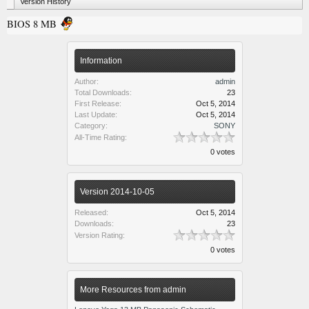
Version History
BIOS 8 MB
Information
Author:
admin
Total Downloads:
23
First Release:
Oct 5, 2014
Last Update:
Oct 5, 2014
Category:
SONY
All-Time Rating:
0 votes
Version 2014-10-05
Released:
Oct 5, 2014
Downloads:
23
Version Rating:
0 votes
More Resources from admin