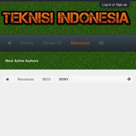
Log in or Sign up
Forums
Donate US
Resources
Most Active Authors
Resources
BIOS
SONY