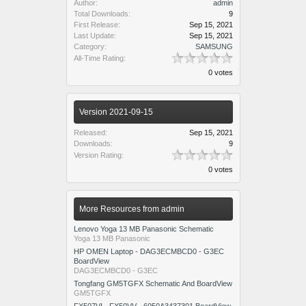
Author:
admin
Total Downloads:
9
First Release:
Sep 15, 2021
Last Update:
Sep 15, 2021
Category:
SAMSUNG
All-Time Rating:
0 votes
Version 2021-09-15
Released:
Sep 15, 2021
Downloads:
9
Version Rating:
0 votes
More Resources from admin
Lenovo Yoga 13 MB Panasonic Schematic
Yoga 13 MB Panasonic
HP OMEN Laptop - DAG3ECMBCD0 - G3EC
BoardView
DAG3ECMBCD0 - G3EC
Tongfang GM5TGFX Schematic And BoardView
GM5TGFX