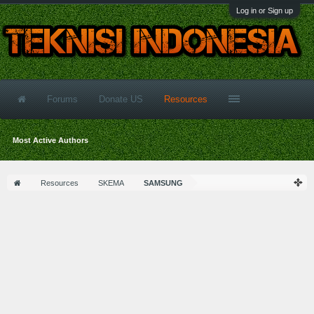
Log in or Sign up
Forums
Donate US
Resources
Most Active Authors
Resources
SKEMA
SAMSUNG