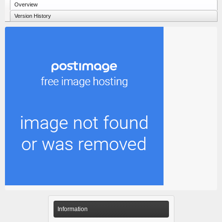
Overview
Version History
Information