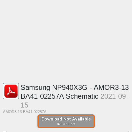
Samsung NP940X3G - AMOR3-13
BA41-02257A Schematic
2021-09-
15
AMOR3-13 BA41-02257A
Download Not Available
828.8 KB .pdf