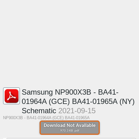
Samsung NP900X3B - BA41-
01964A (GCE) BA41-01965A (NY)
Schematic
2021-09-15
NP900X3B - BA41-01964A (GCE) BA41-01965A
Download Not Available
970.3 KB .pdf