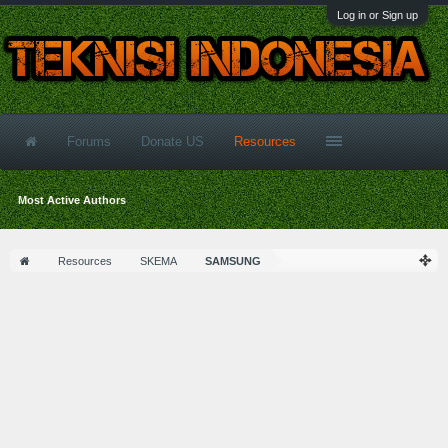
Log in or Sign up
Forums
Donate US
Resources
Most Active Authors
Resources
SKEMA
SAMSUNG