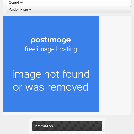
Overview
Version History
Information