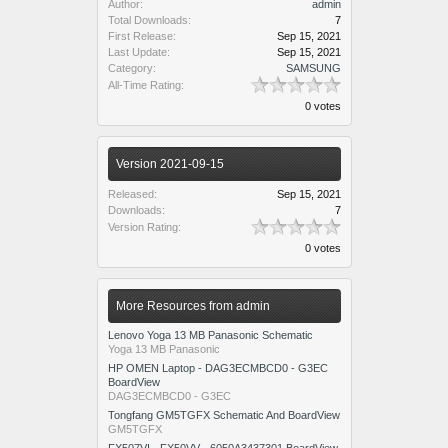
Author:
admin
Total Downloads:
7
First Release:
Sep 15, 2021
Last Update:
Sep 15, 2021
Category:
SAMSUNG
All-Time Rating:
0 votes
Version 2021-09-15
Released:
Sep 15, 2021
Downloads:
7
Version Rating:
0 votes
More Resources from admin
Lenovo Yoga 13 MB Panasonic Schematic
Yoga 13 MB Panasonic
HP OMEN Laptop - DAG3ECMBCD0 - G3EC
BoardView
DAG3ECMBCD0 - G3EC
Tongfang GM5TGFX Schematic And BoardView
GM5TGFX