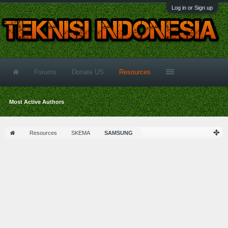
Log in or Sign up
Forums
Donate US
Resources
Most Active Authors
Resources
SKEMA
SAMSUNG