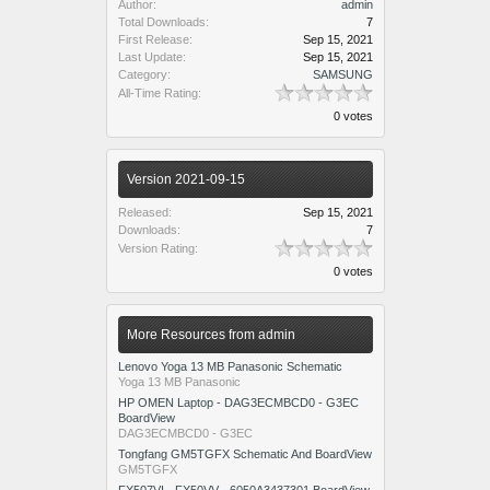
Author:
admin
Total Downloads:
7
First Release:
Sep 15, 2021
Last Update:
Sep 15, 2021
Category:
SAMSUNG
All-Time Rating:
0 votes
Version 2021-09-15
Released:
Sep 15, 2021
Downloads:
7
Version Rating:
0 votes
More Resources from admin
Lenovo Yoga 13 MB Panasonic Schematic
Yoga 13 MB Panasonic
HP OMEN Laptop - DAG3ECMBCD0 - G3EC
BoardView
DAG3ECMBCD0 - G3EC
Tongfang GM5TGFX Schematic And BoardView
GM5TGFX