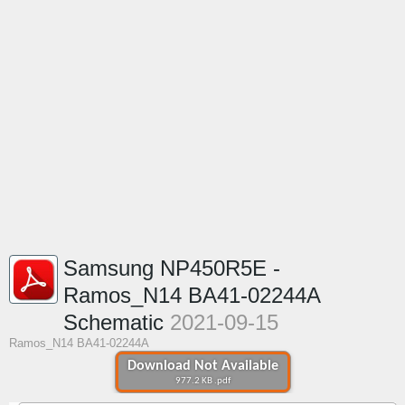
Samsung NP450R5E -
Ramos_N14 BA41-02244A
Schematic
2021-09-15
Ramos_N14 BA41-02244A
Download Not Available
977.2 KB .pdf