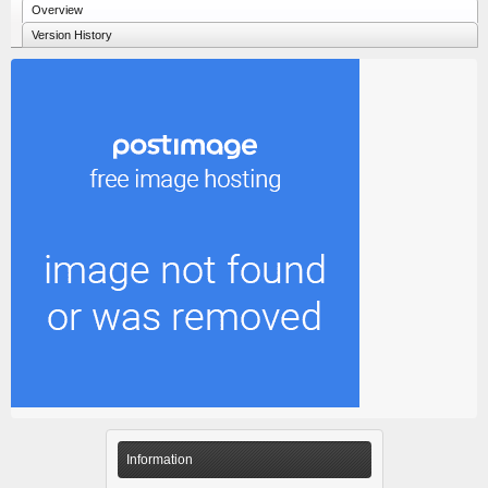
Overview
Version History
Information