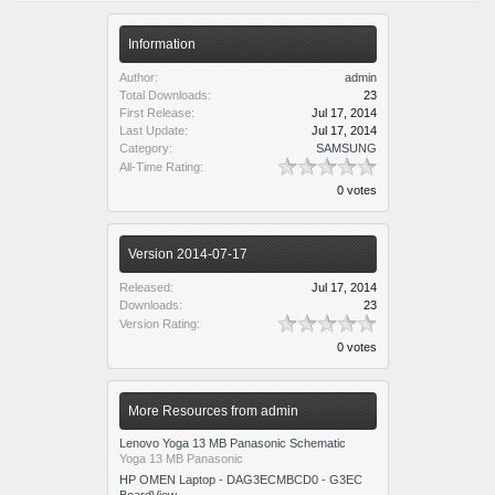
Information
Author:
admin
Total Downloads:
23
First Release:
Jul 17, 2014
Last Update:
Jul 17, 2014
Category:
SAMSUNG
All-Time Rating:
0 votes
Version 2014-07-17
Released:
Jul 17, 2014
Downloads:
23
Version Rating:
0 votes
More Resources from admin
Lenovo Yoga 13 MB Panasonic Schematic
Yoga 13 MB Panasonic
HP OMEN Laptop - DAG3ECMBCD0 - G3EC