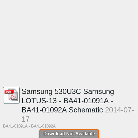
Samsung 530U3C Samsung
LOTUS-13 - BA41-01091A -
BA41-01092A Schematic
2014-07-
17
BA41-01091A - BA41-01092A
Download Not Available