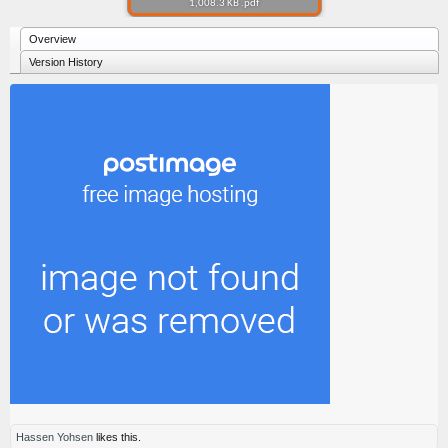
1,008.3 KB .pdf
Overview
Version History
Hassen Yohsen
likes this.