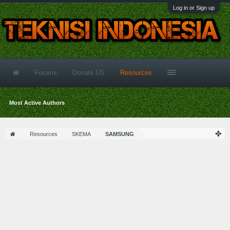
Log in or Sign up
Forums
Donate US
Resources
Most Active Authors
Resources
SKEMA
SAMSUNG