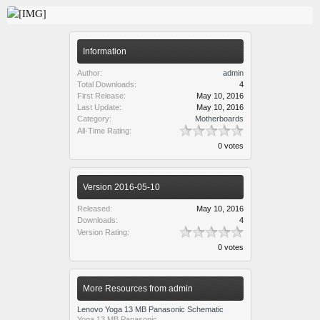
Information
Author:
admin
Total Downloads:
4
First Release:
May 10, 2016
Last Update:
May 10, 2016
Category:
Motherboards
All-Time Rating:
0 votes
Version 2016-05-10
Released:
May 10, 2016
Downloads:
4
Version Rating:
0 votes
More Resources from admin
Lenovo Yoga 13 MB Panasonic Schematic
Yoga 13 MB Panasonic