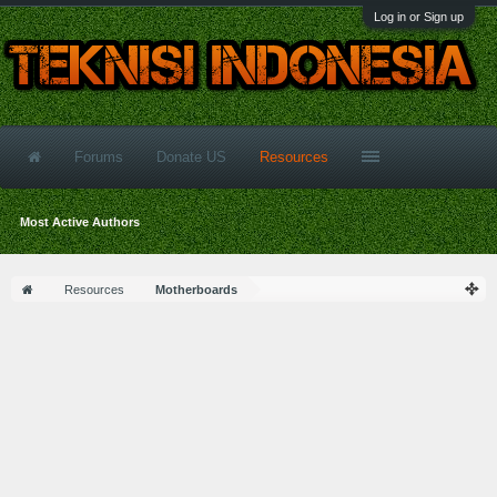
Log in or Sign up
Forums
Donate US
Resources
Most Active Authors
Resources
Motherboards