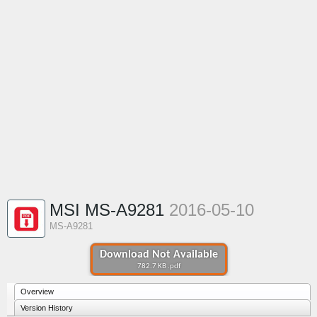
MSI MS-A9281
2016-05-10
MS-A9281
Download Not Available
782.7 KB .pdf
Overview
Version History