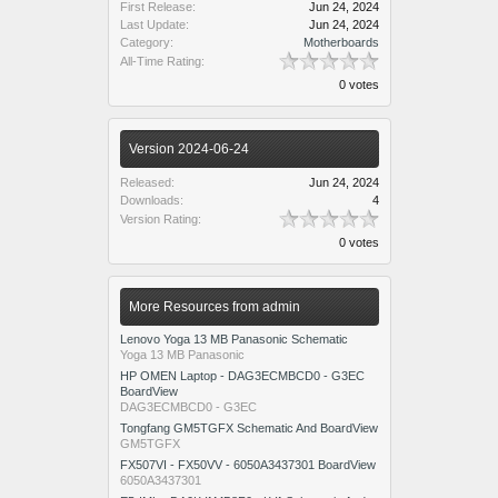
First Release:
Jun 24, 2024
Last Update:
Jun 24, 2024
Category:
Motherboards
All-Time Rating:
0 votes
Version 2024-06-24
Released:
Jun 24, 2024
Downloads:
4
Version Rating:
0 votes
More Resources from admin
Lenovo Yoga 13 MB Panasonic Schematic
Yoga 13 MB Panasonic
HP OMEN Laptop - DAG3ECMBCD0 - G3EC
BoardView
DAG3ECMBCD0 - G3EC
Tongfang GM5TGFX Schematic And BoardView
GM5TGFX
FX507VI - FX50VV - 6050A3437301 BoardView
6050A3437301