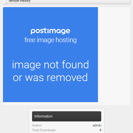
Version History
Information
Author:
admin
Total Downloads:
4