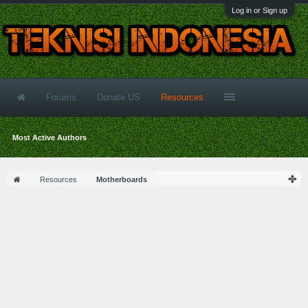
Log in or Sign up
Forums
Donate US
Resources
Most Active Authors
Resources
Motherboards