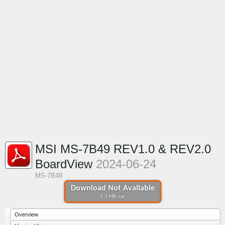
MSI MS-7B49 REV1.0 & REV2.0
BoardView
2024-06-24
MS-7B49
Download Not Available
2.3 MB .rar
Overview