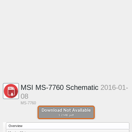
MSI MS-7760 Schematic
2016-01-
08
MS-7760
Download Not Available
1.2 MB .pdf
Overview