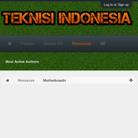
Log in or Sign up
Forums
Donate US
Resources
Most Active Authors
Resources
Motherboards