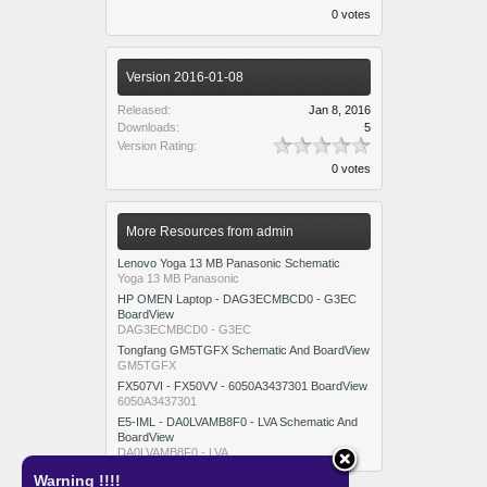
0 votes
Version 2016-01-08
Released:
Jan 8, 2016
Downloads:
5
Version Rating:
0 votes
More Resources from admin
Lenovo Yoga 13 MB Panasonic Schematic
Yoga 13 MB Panasonic
HP OMEN Laptop - DAG3ECMBCD0 - G3EC
BoardView
DAG3ECMBCD0 - G3EC
Tongfang GM5TGFX Schematic And BoardView
GM5TGFX
FX507VI - FX50VV - 6050A3437301 BoardView
6050A3437301
E5-IML - DA0LVAMB8F0 - LVA Schematic And
BoardView
DA0LVAMB8F0 - LVA
Warning !!!!