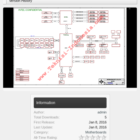
Version History
Information
Author:
admin
Total Downloads:
5
First Release:
Jan 8, 2016
Last Update:
Jan 8, 2016
Category:
Motherboards
All-Time Rating: