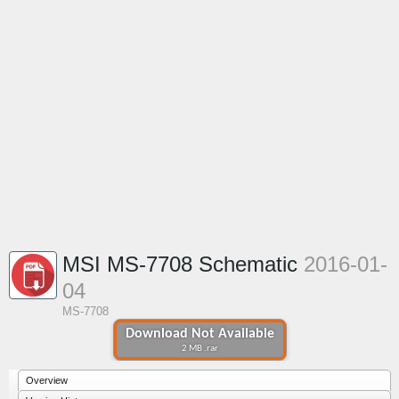
MSI MS-7708 Schematic
2016-01-
04
MS-7708
Download Not Available
2 MB .rar
Overview