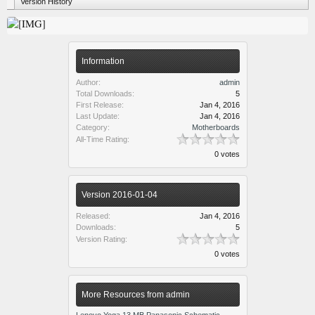
Version History
Information
Author:
admin
Total Downloads:
5
First Release:
Jan 4, 2016
Last Update:
Jan 4, 2016
Category:
Motherboards
All-Time Rating:
0 votes
Version 2016-01-04
Released:
Jan 4, 2016
Downloads:
5
Version Rating:
0 votes
More Resources from admin