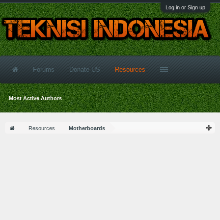
Log in or Sign up
Forums
Donate US
Resources
Most Active Authors
Resources
Motherboards