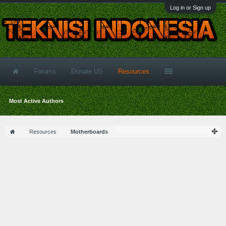
Log in or Sign up
Forums
Donate US
Resources
Most Active Authors
Resources
Motherboards