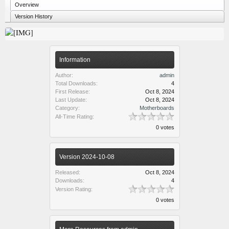
Overview
Version History
Information
Author:
admin
Total Downloads:
4
First Release:
Oct 8, 2024
Last Update:
Oct 8, 2024
Category:
Motherboards
All-Time Rating:
0 votes
Version 2024-10-08
Released:
Oct 8, 2024
Downloads:
4
Version Rating:
0 votes