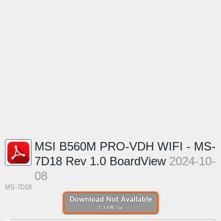
MSI B560M PRO-VDH WIFI - MS-
7D18 Rev 1.0 BoardView
2024-10-
08
MS-7D18
Download Not Available
1.3 MB .rar