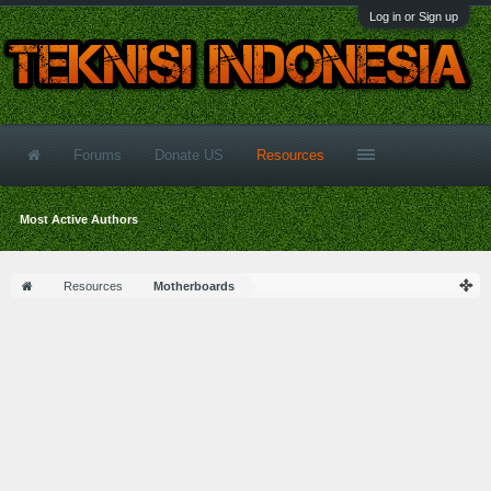
Log in or Sign up
Forums
Donate US
Resources
Most Active Authors
Resources
Motherboards