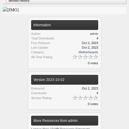
Version History
Information
Author:
admin
Total Downloads:
4
First Release:
Oct 2, 2023
Last Update:
Oct 2, 2023
Category:
Motherboards
All-Time Rating:
0 votes
Version 2023-10-02
Released:
Oct 2, 2023
Downloads:
4
Version Rating:
0 votes
More Resources from admin