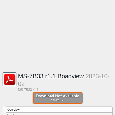
MS-7B33 r1.1 Boadview
2023-10-
02
MS-7B33 r1.1
Download Not Available
770 KB .rar
Overview