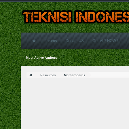
Forums
Donate US
Get VIP NOW !!!
Most Active Authors
Resources
Motherboards