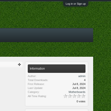
Log in or Sign up
Information
Author:
admin
Total Downloads:
4
First Release:
Jul 8, 2024
Last Update:
Jul 8, 2024
Category:
Motherboards
All-Time Rating:
0 votes