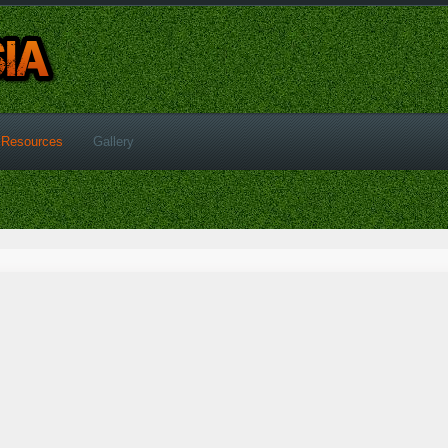
Resources
Gallery