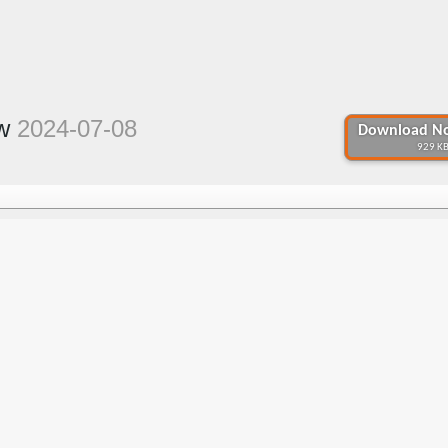
ew
2024-07-08
Download No
929 KB