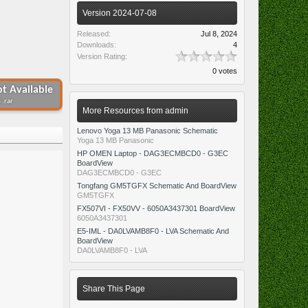
Version 2024-07-08
Released:
Jul 8, 2024
Downloads:
4
Version Rating:
0 votes
t Available
 .rar
More Resources from admin
Lenovo Yoga 13 MB Panasonic Schematic
Yoga 13 MB Panasonic
HP OMEN Laptop - DAG3ECMBCD0 - G3EC
BoardView
DAG3ECMBCD0 - G3EC
Tongfang GM5TGFX Schematic And BoardView
GM5TGFX
FX507VI - FX50VV - 6050A3437301 BoardView
6050A3437301
E5-IML - DA0LVAMB8F0 - LVA Schematic And
BoardView
DA0LVAMB8F0 - LVA
Share This Page