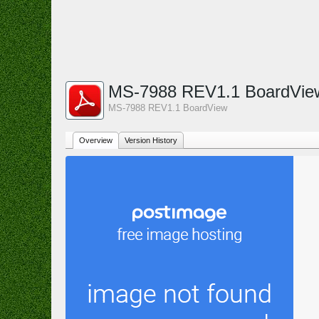
MS-7988 REV1.1 BoardVi
MS-7988 REV1.1 BoardView
Overview
Version History