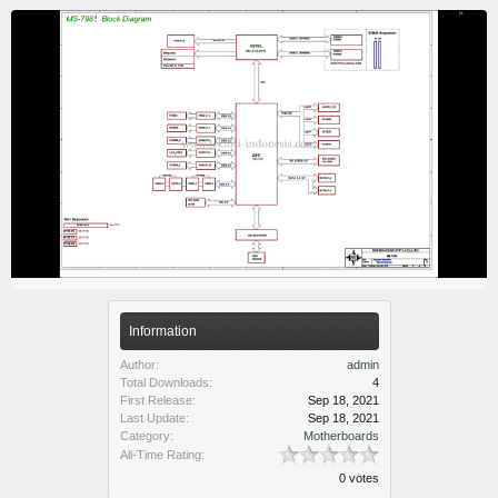
Information
Author:
admin
Total Downloads:
4
First Release:
Sep 18, 2021
Last Update:
Sep 18, 2021
Category:
Motherboards
All-Time Rating:
0 votes