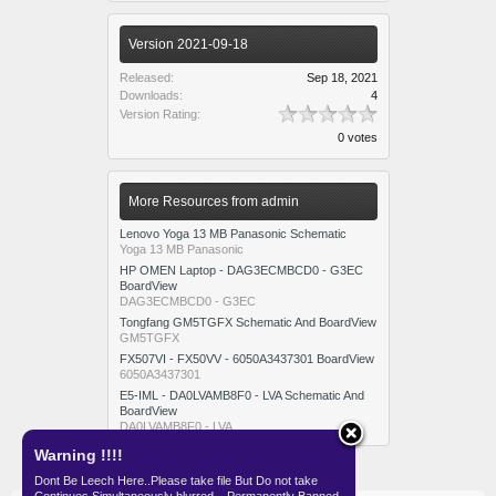
Version 2021-09-18
Released:
Sep 18, 2021
Downloads:
4
Version Rating:
0 votes
More Resources from admin
Lenovo Yoga 13 MB Panasonic Schematic
Yoga 13 MB Panasonic
HP OMEN Laptop - DAG3ECMBCD0 - G3EC
BoardView
DAG3ECMBCD0 - G3EC
Tongfang GM5TGFX Schematic And BoardView
GM5TGFX
FX507VI - FX50VV - 6050A3437301 BoardView
6050A3437301
E5-IML - DA0LVAMB8F0 - LVA Schematic And
BoardView
DA0LVAMB8F0 - LVA
Warning !!!!
Dont Be Leech Here..Please take file But Do not take