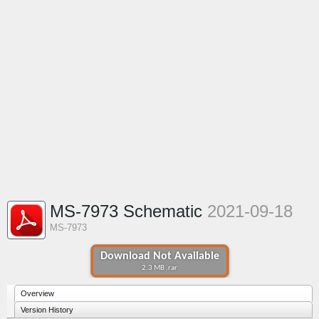
MS-7973 Schematic
2021-09-18
MS-7973
Download Not Available
2.3 MB .rar
Overview
Version History