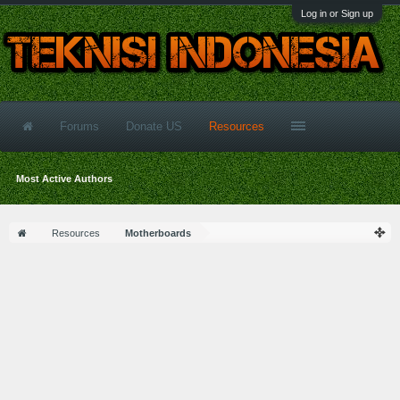
Log in or Sign up
Forums
Donate US
Resources
Most Active Authors
Resources
Motherboards