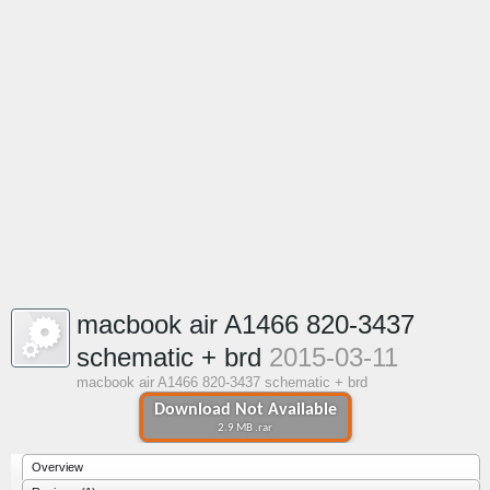
macbook air A1466 820-3437
schematic + brd
2015-03-11
macbook air A1466 820-3437 schematic + brd
Download Not Available
2.9 MB .rar
Overview