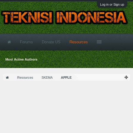
Log in or Sign up
Forums
Donate US
Resources
Most Active Authors
Resources
SKEMA
APPLE