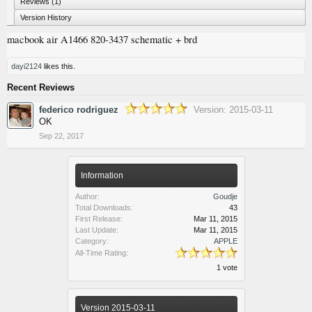
Reviews (1)
Version History
macbook air A1466 820-3437 schematic + brd
dayi2124
likes this.
Recent Reviews
federico rodriguez
Version: 2015-03-11
OK
Sep 22, 2017
Information
Author:
Goudje
Total Downloads:
43
First Release:
Mar 11, 2015
Last Update:
Mar 11, 2015
Category:
APPLE
All-Time Rating:
1 vote
Version 2015-03-11