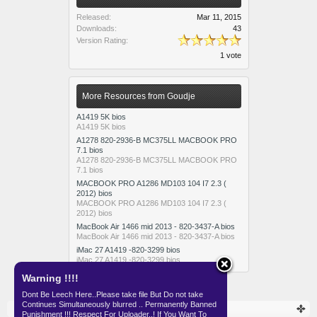
Released:
Mar 11, 2015
Downloads:
43
Version Rating:
1 vote
More Resources from Goudje
A1419 5K bios
A1419 5K bios
A1278 820-2936-B MC375LL MACBOOK PRO
7.1 bios
A1278 820-2936-B MC375LL MACBOOK PRO
7.1 bios
MACBOOK PRO A1286 MD103 104 I7 2.3 (
2012) bios
MACBOOK PRO A1286 MD103 104 I7 2.3 (
2012) bios
MacBook Air 1466 mid 2013 - 820-3437-A bios
MacBook Air 1466 mid 2013 - 820-3437-A bios
iMac 27 A1419 -820-3299 bios
iMac 27 A1419 -820-3299 bios
Warning !!!!
Dont Be Leech Here..Please take file But Do not take
Continues Simultaneously blurred .. Permanently Banned
Resources
SKEMA
APPLE
Punishment !!! Respect For Uploader..! If You Want To