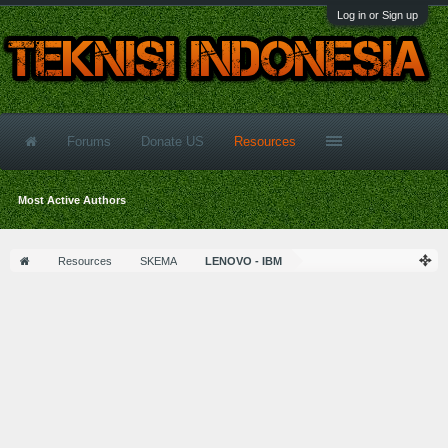
Log in or Sign up
Forums
Donate US
Resources
Most Active Authors
Resources
SKEMA
LENOVO - IBM