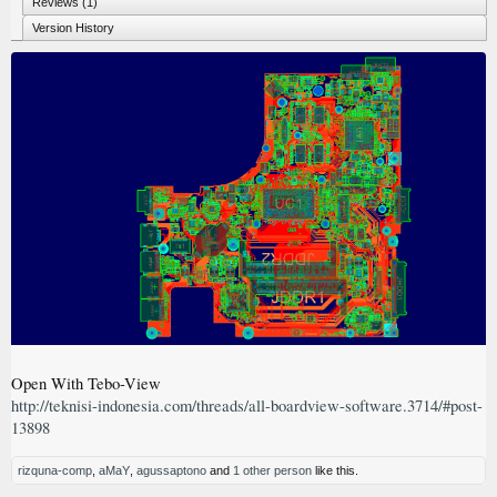
Reviews (1)
Version History
Open With Tebo-View
http://teknisi-indonesia.com/threads/all-boardview-software.3714/#post-
13898
rizquna-comp
,
aMaY
,
agussaptono
and
1 other person
like this.