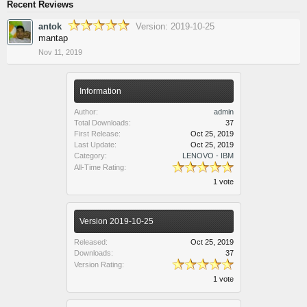
Recent Reviews
antok
Version: 2019-10-25
mantap
Nov 11, 2019
Information
Author:
admin
Total Downloads:
37
First Release:
Oct 25, 2019
Last Update:
Oct 25, 2019
Category:
LENOVO - IBM
All-Time Rating:
1 vote
Version 2019-10-25
Released:
Oct 25, 2019
Downloads:
37
Version Rating:
1 vote