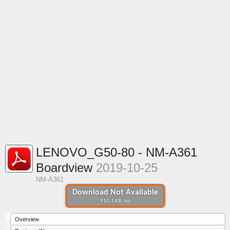
LENOVO_G50-80 - NM-A361
Boardview
2019-10-25
NM-A361
Download Not Available
910.1 KB .zip
Overview