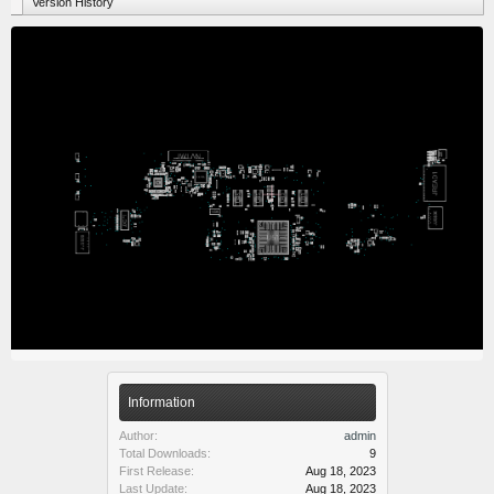
Version History
Information
Author:
admin
Total Downloads:
9
First Release:
Aug 18, 2023
Last Update:
Aug 18, 2023