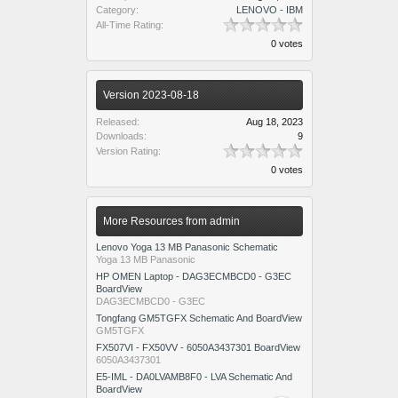
Category:
LENOVO - IBM
All-Time Rating:
0 votes
Version 2023-08-18
Released:
Aug 18, 2023
Downloads:
9
Version Rating:
0 votes
More Resources from admin
Lenovo Yoga 13 MB Panasonic Schematic
Yoga 13 MB Panasonic
HP OMEN Laptop - DAG3ECMBCD0 - G3EC
BoardView
DAG3ECMBCD0 - G3EC
Tongfang GM5TGFX Schematic And BoardView
GM5TGFX
FX507VI - FX50VV - 6050A3437301 BoardView
6050A3437301
E5-IML - DA0LVAMB8F0 - LVA Schematic And
BoardView