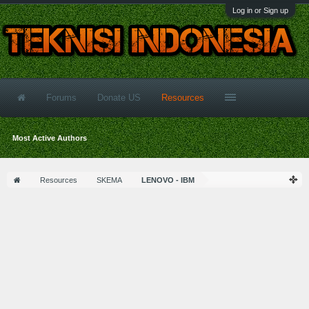
Log in or Sign up
Forums
Donate US
Resources
Most Active Authors
Resources
SKEMA
LENOVO - IBM