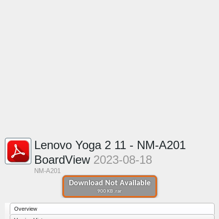
Lenovo Yoga 2 11 - NM-A201
BoardView
2023-08-18
NM-A201
Download Not Available
900 KB .rar
Overview