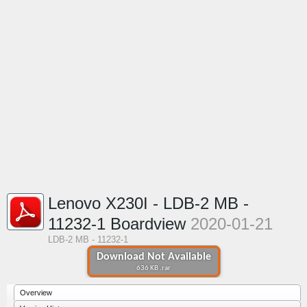
Lenovo X230I - LDB-2 MB -
11232-1 Boardview
2020-01-21
LDB-2 MB - 11232-1
Download Not Available
636 KB .rar
Overview