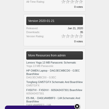
All-Time Rating:
0 votes
Version 2020-01-21
Released:
Jan 21, 2020
Downloads:
35
Version Rating:
0 votes
More Resources from admin
Lenovo Yoga 13 MB Panasonic Schematic
Yoga 13 MB Panasonic
HP OMEN Laptop - DAG3ECMBCD0 - G3EC
BoardView
DAG3ECMBCD0 - G3EC
Tongfang GM5TGFX Schematic And BoardView
GM5TGFX
FX507VI - FX50VV - 6050A3437301 BoardView
6050A3437301
E5-IML - DA0LVAMB8F0 - LVA Schematic And
BoardView
DA0LVAMB8F0 - LVA