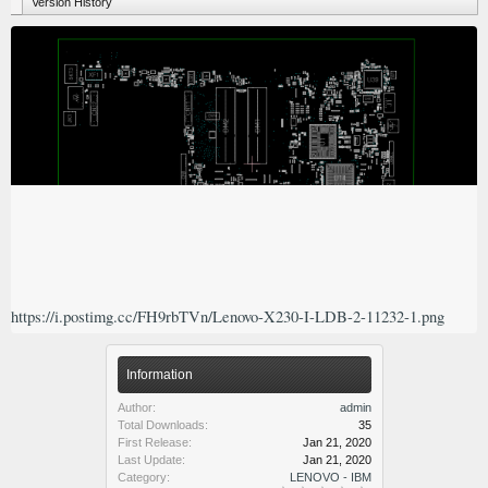
Version History
https://i.postimg.cc/FH9rbTVn/Lenovo-X230-I-LDB-2-11232-1.png
Information
Author:
admin
Total Downloads:
35
First Release:
Jan 21, 2020
Last Update:
Jan 21, 2020
Category:
LENOVO - IBM