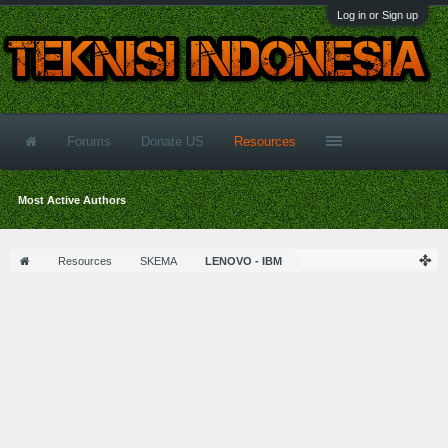
Log in or Sign up
Forums
Donate US
Resources
Most Active Authors
Resources
SKEMA
LENOVO - IBM