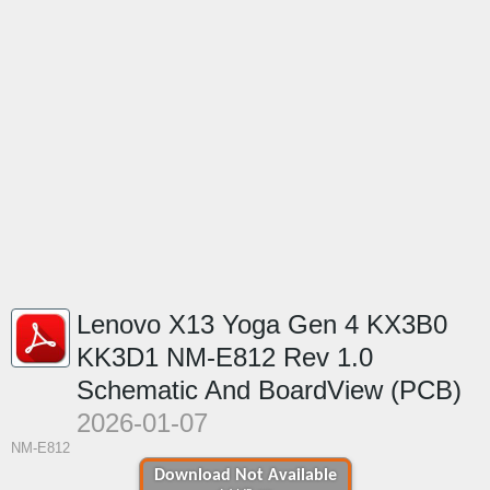
Lenovo X13 Yoga Gen 4 KX3B0
KK3D1 NM-E812 Rev 1.0
Schematic And BoardView (PCB)
2026-01-07
NM-E812
Download Not Available