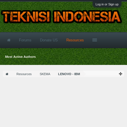
Log in or Sign up
Forums
Donate US
Resources
Most Active Authors
Resources
SKEMA
LENOVO - IBM