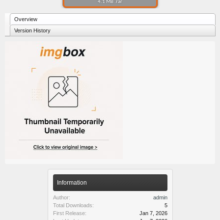
4.1 MB .rar
Overview
Version History
Information
Author:
admin
Total Downloads:
5
First Release:
Jan 7, 2026