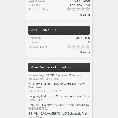
Last Update:
Jan 7, 2026
Category:
LENOVO - IBM
All-Time Rating:
0 votes
Version 2026-01-07
Released:
Jan 7, 2026
Downloads:
5
Version Rating:
0 votes
More Resources from admin
Lenovo Yoga 13 MB Panasonic Schematic
Yoga 13 MB Panasonic
HP OMEN Laptop - DAG3ECMBCD0 - G3EC
BoardView
DAG3ECMBCD0 - G3EC
Tongfang GM5TGFX Schematic And BoardView
GM5TGFX
FX507VI - FX50VV - 6050A3437301 BoardView
6050A3437301
E5-IML - DA0LVAMB8F0 - LVA Schematic And
BoardView