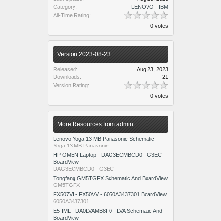
Category:
LENOVO - IBM
All-Time Rating:
0 votes
Version 2023-08-23
Released:
Aug 23, 2023
Downloads:
21
Version Rating:
0 votes
More Resources from admin
Lenovo Yoga 13 MB Panasonic Schematic
Yoga 13 MB Panasonic
HP OMEN Laptop - DAG3ECMBCD0 - G3EC
BoardView
DAG3ECMBCD0 - G3EC
Tongfang GM5TGFX Schematic And BoardView
GM5TGFX
FX507VI - FX50VV - 6050A3437301 BoardView
6050A3437301
E5-IML - DA0LVAMB8F0 - LVA Schematic And
BoardView