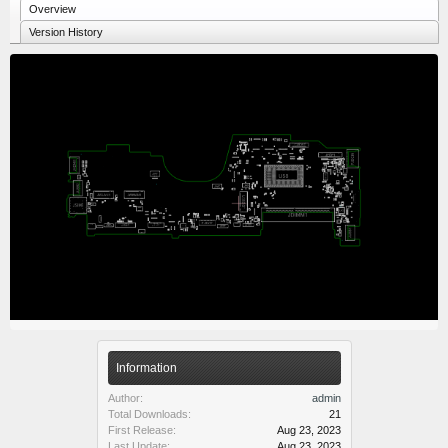
Overview
Version History
Information
Author:
admin
Total Downloads:
21
First Release:
Aug 23, 2023
Last Update:
Aug 23, 2023