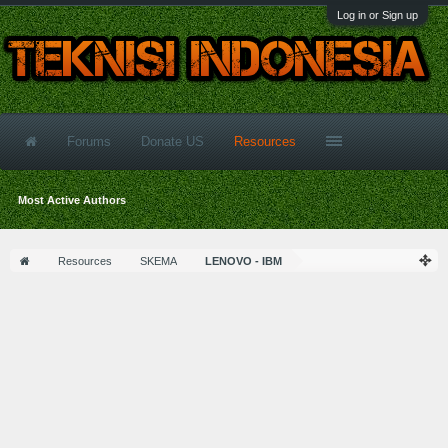
Log in or Sign up
Forums
Donate US
Resources
Most Active Authors
Resources
SKEMA
LENOVO - IBM