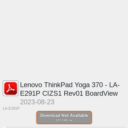
Lenovo ThinkPad Yoga 370 - LA-
E291P CIZS1 Rev01 BoardView
2023-08-23
LA-E291P
Download Not Available
197.9 KB .rar