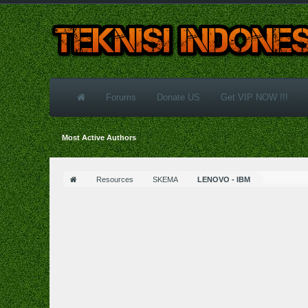
Forums
Donate US
Get VIP NOW !!!
Most Active Authors
Resources
SKEMA
LENOVO - IBM