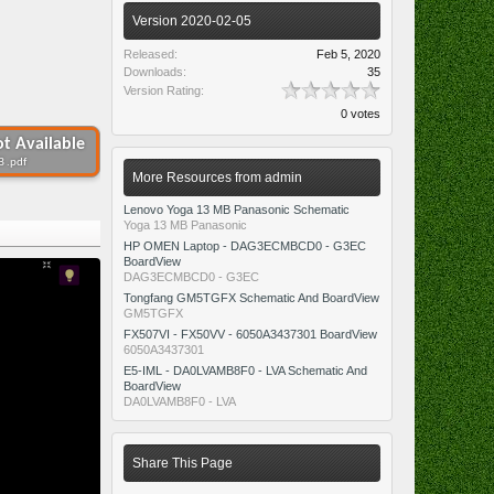
Version 2020-02-05
Released:
Feb 5, 2020
Downloads:
35
Version Rating:
0 votes
t Available
B .pdf
More Resources from admin
Lenovo Yoga 13 MB Panasonic Schematic
Yoga 13 MB Panasonic
HP OMEN Laptop - DAG3ECMBCD0 - G3EC
BoardView
DAG3ECMBCD0 - G3EC
Tongfang GM5TGFX Schematic And BoardView
GM5TGFX
FX507VI - FX50VV - 6050A3437301 BoardView
6050A3437301
E5-IML - DA0LVAMB8F0 - LVA Schematic And
BoardView
DA0LVAMB8F0 - LVA
Share This Page