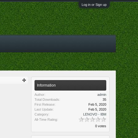
Log in or Sign up
Information
Author:
admin
Total Downloads:
35
First Release:
Feb 5, 2020
Last Update:
Feb 5, 2020
Category:
LENOVO - IBM
All-Time Rating:
0 votes