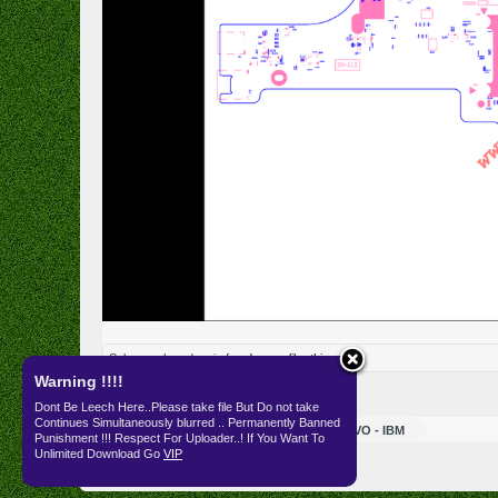
Subang
,
ahmad amin f
and
game
like this.
Warning !!!!
Dont Be Leech Here..Please take file But Do not take
Continues Simultaneously blurred .. Permanently Banned
Resources
SKEMA
LENOVO - IBM
Punishment !!! Respect For Uploader..! If You Want To
Unlimited Download Go
VIP
English (US)