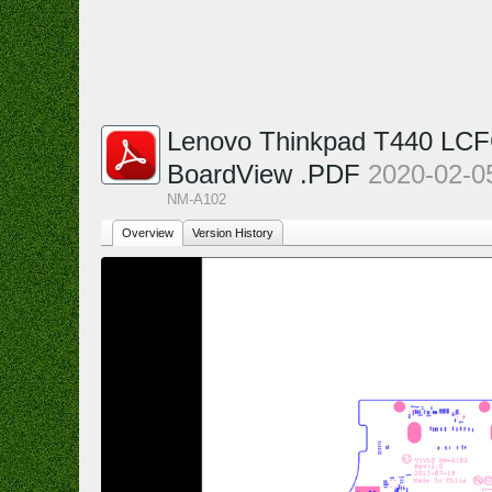
Lenovo Thinkpad T440 LCF
BoardView .PDF
2020-02-0
NM-A102
Overview
Version History