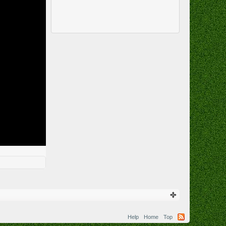
Help
Home
Top