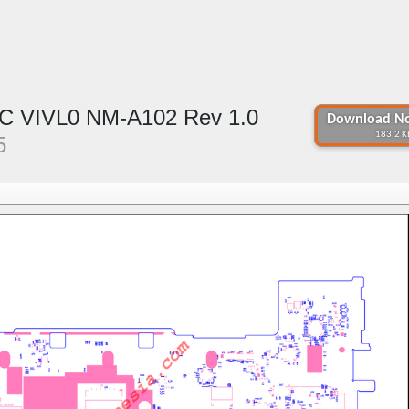
C VIVL0 NM-A102 Rev 1.0
Download No
183.2 K
5