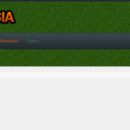
Resources
Gallery